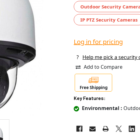
Outdoor Security Camer
IP PTZ Security Cameras
Log in for pricing
?
Help me pick a security
Add to Compare
Free Shipping
Key Features:
Environmental :
Outdo