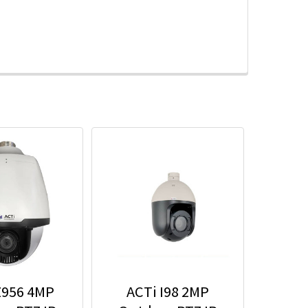
Z956 4MP
ACTi I98 2MP