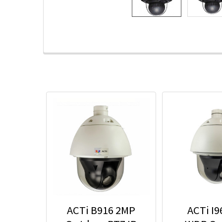
ACTi B916 2MP
ACTi I9