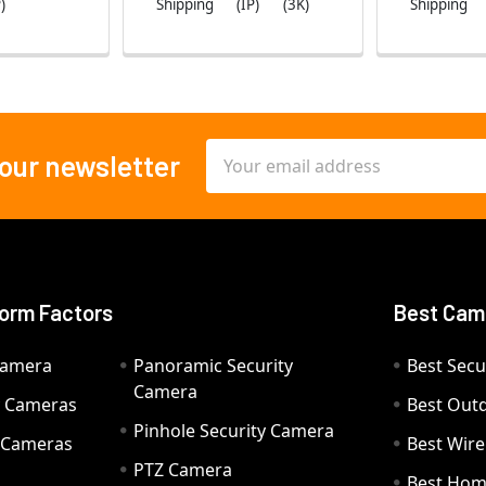
)
Shipping
(IP)
(3K)
Shipping
Email
 our newsletter
Address
orm Factors
Best Cam
Camera
Panoramic Security
Best Secu
Camera
ty Cameras
Best Out
Pinhole Security Camera
y Cameras
Best Wir
PTZ Camera
a
Best Hom