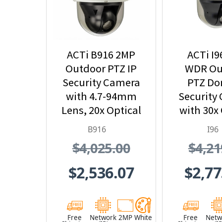
ACTi B916 2MP
ACTi I9
Outdoor PTZ IP
WDR Ou
Security Camera
PTZ Do
with 4.7-94mm
Security
Lens, 20x Optical
with 30x 
Zoom
Zo
B916
I96
$4,025.00
$4,21
$2,536.07
$2,77
Free
Network
2MP
White
Free
Netw