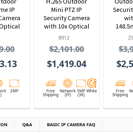
tdoor
H.265 Outdoor
Outdoo
me IP
Mini PTZ IP
Securi
 Camera
Security Camera
wit
Optical
with 10x Optical
148.5
om
Zoom
and 33
B912
Z
Z
9.00
$2,101.00
$3,
3.13
$1,419.04
$2,
ork
2MP
Free
Network
5MP
White
Free
N
)
Shipping
(IP)
(3K)
Shipping
ION
Q&A
BASIC IP CAMERA FAQ