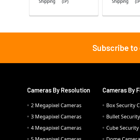
Shipping
(IP)
Shipping
(IP
Subscribe to
Footer
Cameras By Resolution
Cameras By F
2 Megapixel Cameras
Box Security 
3 Megapixel Cameras
Bullet Securi
4 Megapixel Cameras
Cube Securit
5 Megapixel Cameras
Dome Camer