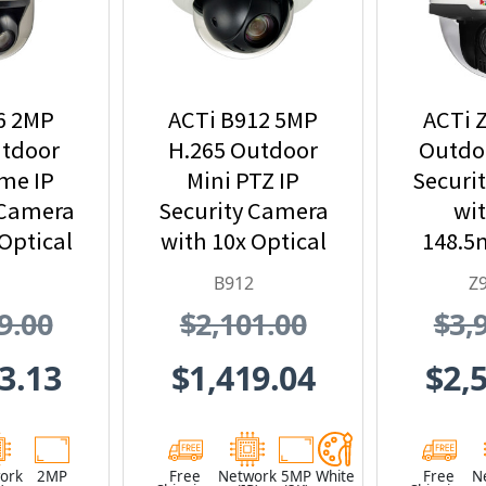
6 2MP
ACTi B912 5MP
ACTi 
tdoor
H.265 Outdoor
Outdoo
me IP
Mini PTZ IP
Securi
 Camera
Security Camera
wit
Optical
with 10x Optical
148.5
om
Zoom
and 33
B912
Z
Z
9.00
$2,101.00
$3,
3.13
$1,419.04
$2,
ork
2MP
Free
Network
5MP
White
Free
N