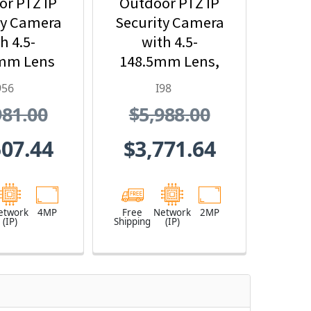
r PTZ IP
Outdoor PTZ IP
ty Camera
Security Camera
h 4.5-
with 4.5-
mm Lens
148.5mm Lens,
x Optical
33x Optical
956
I98
oom
Zoom and Built-
981.00
$5,988.00
In IR
507.44
$3,771.64
etwork
4MP
Free
Network
2MP
(IP)
Shipping
(IP)