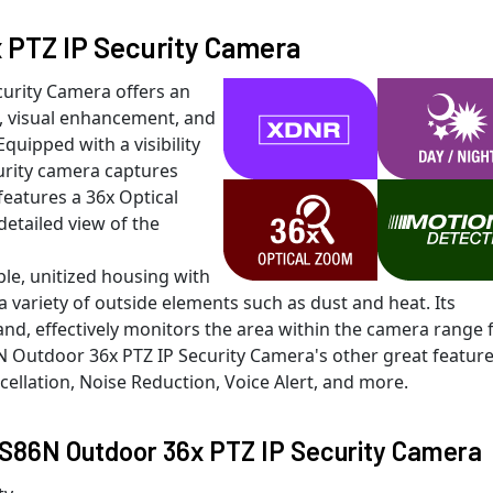
PTZ IP Security Camera
urity Camera offers an
, visual enhancement, and
Equipped with a visibility
urity camera captures
 features a 36x Optical
detailed view of the
e, unitized housing with
 variety of outside elements such as dust and heat. Its
and, effectively monitors the area within the camera range 
 Outdoor 36x PTZ IP Security Camera's other great featur
cellation, Noise Reduction, Voice Alert, and more.
RS86N Outdoor 36x PTZ IP Security Camera