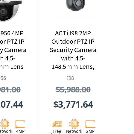
Z956 4MP
ACTi I98 2MP
r PTZ IP
Outdoor PTZ IP
ty Camera
Security Camera
h 4.5-
with 4.5-
mm Lens
148.5mm Lens,
x Optical
33x Optical
956
I98
oom
Zoom and Built-
981.00
$5,988.00
In IR
507.44
$3,771.64
etwork
4MP
Free
Network
2MP