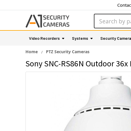
Contac
Search
Video Recorders
Systems
Security Camer
Home
PTZ Security Cameras
Sony SNC-RS86N Outdoor 36x P