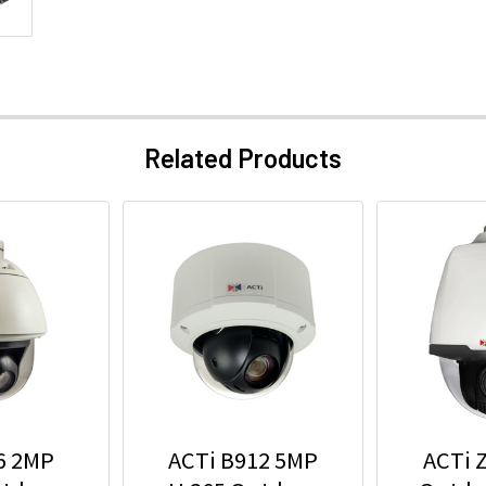
Related Products
6 2MP
ACTi B912 5MP
ACTi 