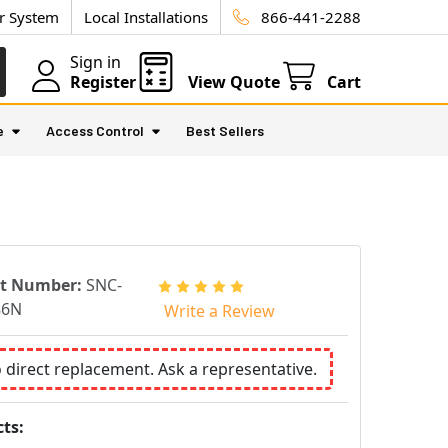
ur System
Local Installations
866-441-2288
Sign in
Register
View Quote
Cart
e
Access Control
Best Sellers
rt Number:
SNC-
86N
Write a Review
o direct replacement. Ask a representative.
ts: