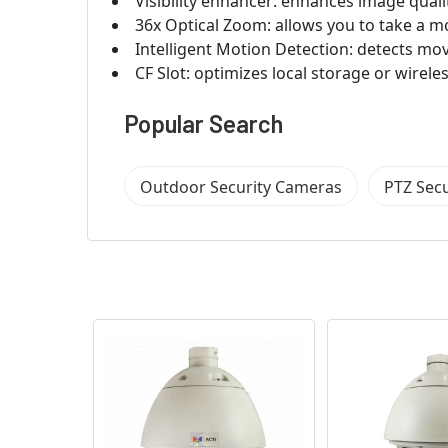
Visibility enhancer: enhances image quali
36x Optical Zoom: allows you to take a m
Intelligent Motion Detection: detects mo
CF Slot: optimizes local storage or wireles
Popular Search
Outdoor Security Cameras
PTZ Sec