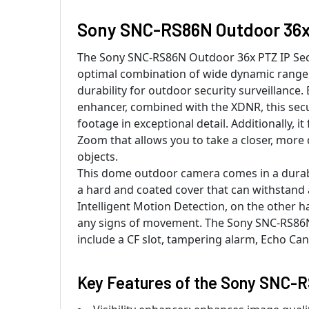
Sony SNC-RS86N Outdoor 36x 
The Sony SNC-RS86N Outdoor 36x PTZ IP Sec
optimal combination of wide dynamic range
durability for outdoor security surveillance. 
enhancer, combined with the XDNR, this sec
footage in exceptional detail. Additionally, it
Zoom that allows you to take a closer, more 
objects.
This dome outdoor camera comes in a durabl
a hard and coated cover that can withstand a
Intelligent Motion Detection, on the other h
any signs of movement. The Sony SNC-RS86N
include a CF slot, tampering alarm, Echo Can
Key Features of the Sony SNC-