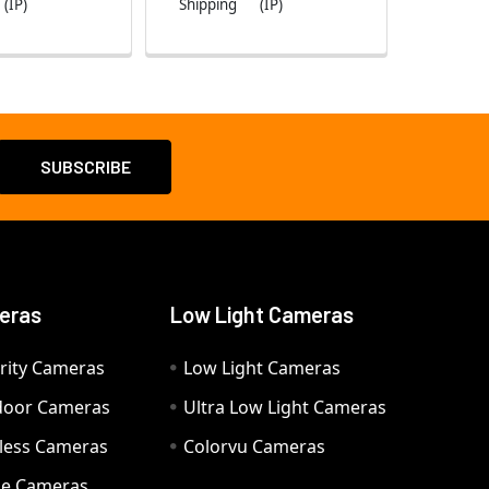
(IP)
Shipping
(IP)
eras
Low Light Cameras
rity Cameras
Low Light Cameras
door Cameras
Ultra Low Light Cameras
eless Cameras
Colorvu Cameras
e Cameras