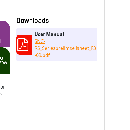
Downloads
User Manual
SNC-
RS_Seriesprelimsellsheet_F3
-09.pdf
for
es