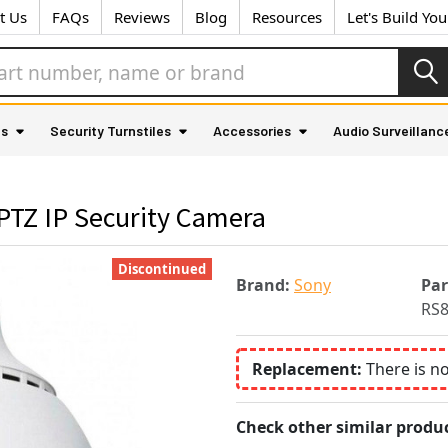
t Us
FAQs
Reviews
Blog
Resources
Let's Build Yo
as
Security Turnstiles
Accessories
Audio Surveillanc
TZ IP Security Camera
Discontinued
Brand:
Sony
Pa
RS
Replacement:
There is n
Check other similar produc