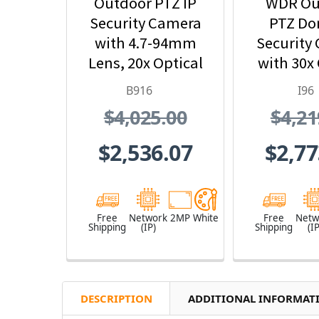
Outdoor PTZ IP
WDR Ou
Security Camera
PTZ Do
with 4.7-94mm
Security
Lens, 20x Optical
with 30x 
Zoom
Zo
B916
I96
$4,025.00
$4,21
$2,536.07
$2,77
Free
Network
2MP
White
Free
Netw
Shipping
(IP)
Shipping
(IP
DESCRIPTION
ADDITIONAL INFORMAT