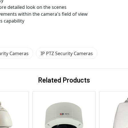
ty
ore detailed look on the scenes
vements within the camera's field of view
s capability
urity Cameras
IP PTZ Security Cameras
Related Products