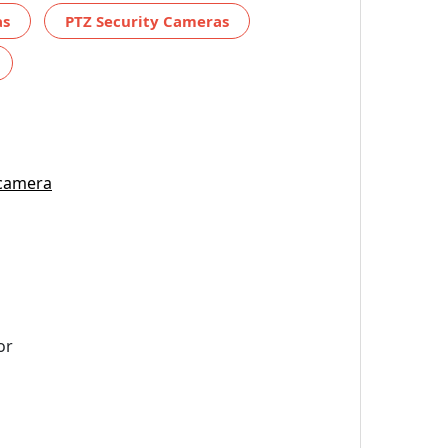
as
PTZ Security Cameras
 camera
or