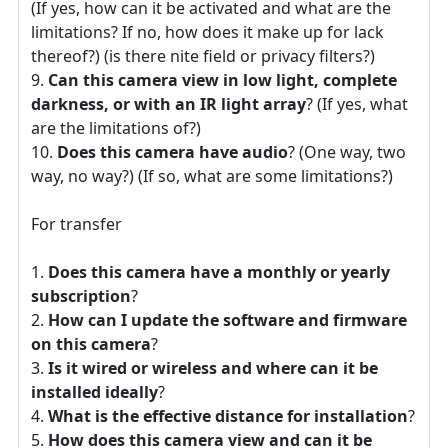
(If yes, how can it be activated and what are the
limitations? If no, how does it make up for lack
thereof?) (is there nite field or privacy filters?)
Can this camera view in low light, complete
darkness, or with an IR light array
? (If yes, what
are the limitations of?)
Does this camera have audio
? (One way, two
way, no way?) (If so, what are some limitations?)
For transfer
Does this camera have a monthly or yearly
subscription
?
How can I update the software and firmware
on this camera
?
Is it wired or wireless and where can it be
installed ideally
?
What is the effective distance for installation
?
How does this camera view and can it be