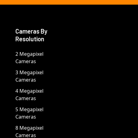
Cameras By
Resolution
2 Megapixel
Cameras
3 Megapixel
Cameras
4 Megapixel
Cameras
5 Megapixel
Cameras
8 Megapixel
Cameras