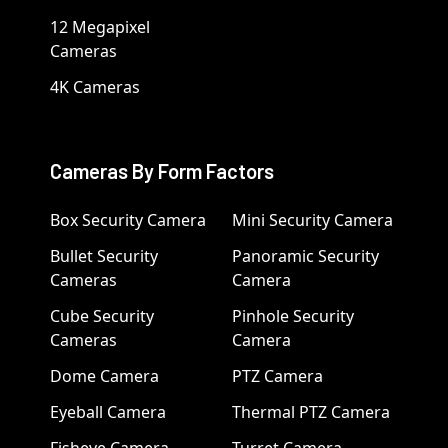
12 Megapixel
Cameras
4K Cameras
Cameras By Form Factors
Box Security Camera
Mini Security Camera
Bullet Security
Panoramic Security
Cameras
Camera
Cube Security
Pinhole Security
Cameras
Camera
Dome Camera
PTZ Camera
Eyeball Camera
Thermal PTZ Camera