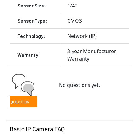
1/4"
Sensor Size:
CMOS
Sensor Type:
Network (IP)
Technology:
3-year Manufacturer
Warranty:
Warranty
No questions yet.
Basic IP Camera FAQ