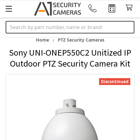
Search
Home
PTZ Security Cameras
Sony UNI-ONEP550C2 Unitized IP
Outdoor PTZ Security Camera Kit
Discontinued