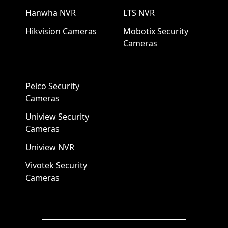
Hanwha NVR
LTS NVR
Hikvision Cameras
Mobotix Security
Cameras
Pelco Security
Cameras
Uniview Security
Cameras
Uniview NVR
Vivotek Security
Cameras