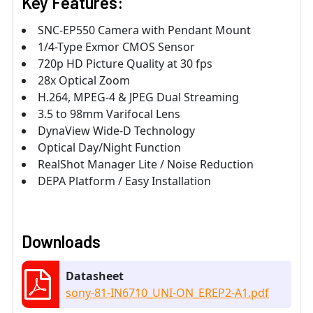
Key Features:
SNC-EP550 Camera with Pendant Mount
1/4-Type Exmor CMOS Sensor
720p HD Picture Quality at 30 fps
28x Optical Zoom
H.264, MPEG-4 & JPEG Dual Streaming
3.5 to 98mm Varifocal Lens
DynaView Wide-D Technology
Optical Day/Night Function
RealShot Manager Lite / Noise Reduction
DEPA Platform / Easy Installation
Downloads
Datasheet
sony-81-IN6710_UNI-ON_EREP2-A1.pdf