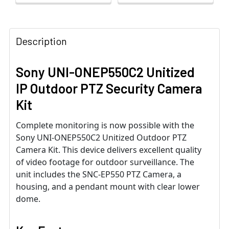
Description
Sony UNI-ONEP550C2 Unitized
IP Outdoor PTZ Security Camera
Kit
Complete monitoring is now possible with the
Sony UNI-ONEP550C2 Unitized Outdoor PTZ
Camera Kit. This device delivers excellent quality
of video footage for outdoor surveillance. The
unit includes the SNC-EP550 PTZ Camera, a
housing, and a pendant mount with clear lower
dome.