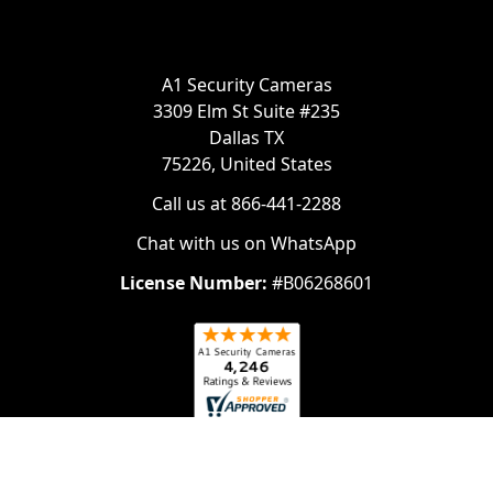
A1 Security Cameras
3309 Elm St Suite #235
Dallas TX
75226, United States
Call us at 866-441-2288
Chat with us on WhatsApp
License Number:
#B06268601