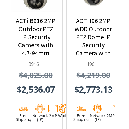
ACTi B916 2MP
ACTi I96 2MP
Outdoor PTZ
WDR Outdoor
IP Security
PTZ Dome IP
Camera with
Security
4.7-94mm
Camera with
Lens, 20x
30x Optical
B916
I96
Optical Zoom
Zoom
$4,025.00
$4,219.00
$2,536.07
$2,773.13
Free
Network
2MP
White
Free
Network
2MP
Shipping
(IP)
Shipping
(IP)