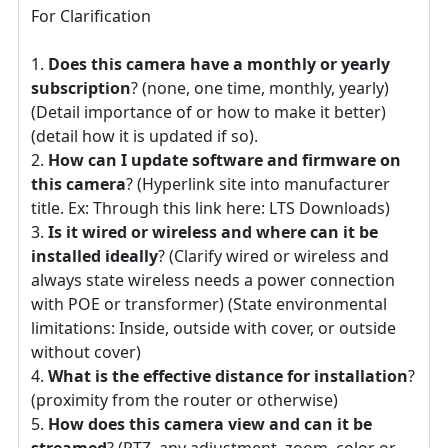
For Clarification
Does this camera have a monthly or yearly
subscription
? (none, one time, monthly, yearly)
(Detail importance of or how to make it better)
(detail how it is updated if so).
How can I update software and firmware on
this camera
? (Hyperlink site into manufacturer
title. Ex: Through this link here: LTS Downloads)
Is it wired or wireless and where can it be
installed ideally
? (Clarify wired or wireless and
always state wireless needs a power connection
with POE or transformer) (State environmental
limitations: Inside, outside with cover, or outside
without cover)
What is the effective distance for installation
?
(proximity from the router or otherwise)
How does this camera view and can it be
streamed
? (PTZ, any adjustment, zoom, color or