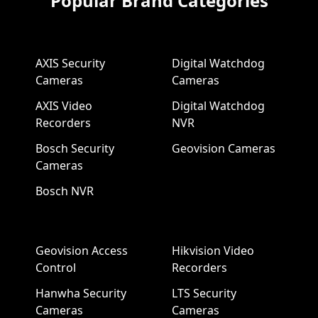
Popular Brand Categories
AXIS Security
Digital Watchdog
Cameras
Cameras
AXIS Video
Digital Watchdog
Recorders
NVR
Bosch Security
Geovision Cameras
Cameras
Bosch NVR
Geovision Access
Hikvision Video
Control
Recorders
Hanwha Security
LTS Security
Cameras
Cameras