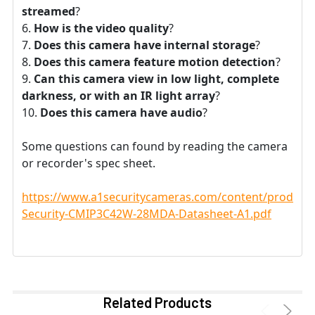
streamed
?
How is the video quality
?
Does this camera have internal storage
?
Does this camera feature motion detection
?
Can this camera view in low light, complete
darkness, or with an IR light array
?
Does this camera have audio
?
Some questions can found by reading the camera
or recorder's spec sheet.
https://www.a1securitycameras.com/content/product
Security-CMIP3C42W-28MDA-Datasheet-A1.pdf
Related Products