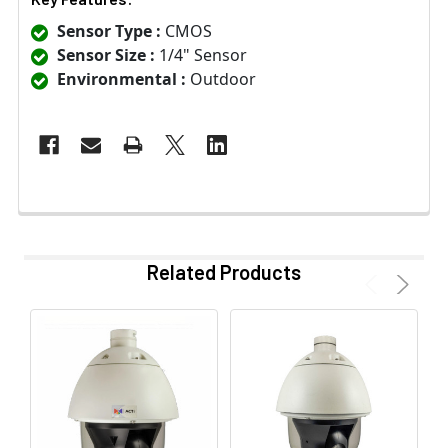
Sensor Type :
CMOS
Sensor Size :
1/4" Sensor
Environmental :
Outdoor
Related Products