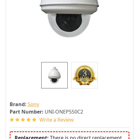
Brand:
Sony
Part Number:
UNI-ONEP550C2
Write a Review
Replacement:
There is no direct replacement.