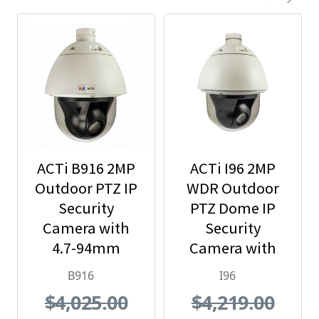
ACTi B916 2MP
ACTi I96 2MP
Outdoor PTZ IP
WDR Outdoor
Security
PTZ Dome IP
Camera with
Security
4.7-94mm
Camera with
Lens, 20x
30x Optical
B916
I96
Optical Zoom
Zoom
$4,025.00
$4,219.00