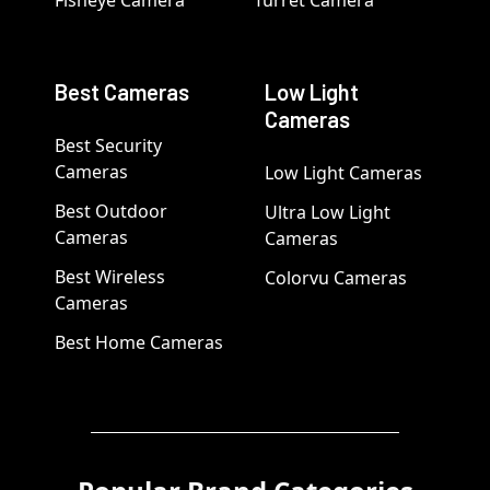
Fisheye Camera
Turret Camera
Best Cameras
Low Light
Cameras
Best Security
Cameras
Low Light Cameras
Best Outdoor
Ultra Low Light
Cameras
Cameras
Best Wireless
Colorvu Cameras
Cameras
Best Home Cameras