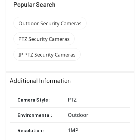
Popular Search
Outdoor Security Cameras
PTZ Security Cameras
IP PTZ Security Cameras
Additional Information
PTZ
Camera Style:
Outdoor
Environmental:
1MP
Resolution: