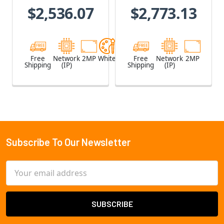
$2,536.07
$2,773.13
Free
Network
2MP
White
Free
Network
2MP
Shipping
(IP)
Shipping
(IP)
Subscribe To Our Newsletter
Footer
Email
Address