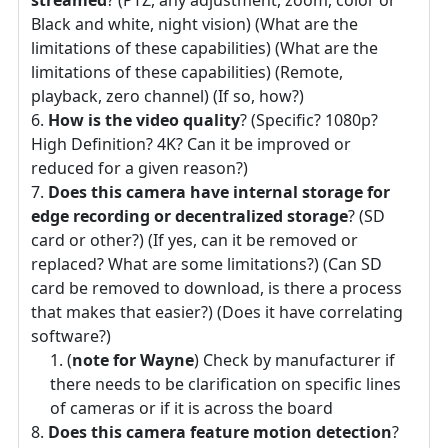
Black and white, night vision) (What are the
limitations of these capabilities) (What are the
limitations of these capabilities) (Remote,
playback, zero channel) (If so, how?)
How is the video quality
? (Specific? 1080p?
High Definition? 4K? Can it be improved or
reduced for a given reason?)
Does this camera have internal storage for
edge recording or decentralized storage
? (SD
card or other?) (If yes, can it be removed or
replaced? What are some limitations?) (Can SD
card be removed to download, is there a process
that makes that easier?) (Does it have correlating
software?)
(
note for Wayne
) Check by manufacturer if
there needs to be clarification on specific lines
of cameras or if it is across the board
Does this camera feature motion detection
?