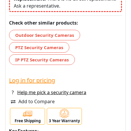
Ask a representative.
Check other similar products:
Outdoor Security Cameras
PTZ Security Cameras
IP PTZ Security Cameras
Log in for pricing
?
Help me pick a security camera
Add to Compare
Free Shipping
3 Year Warranty
Key Features: