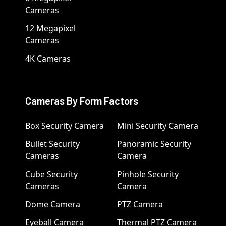
Cameras
12 Megapixel
Cameras
4K Cameras
Cameras By Form Factors
Box Security Camera
Mini Security Camera
Bullet Security
Panoramic Security
Cameras
Camera
Cube Security
Pinhole Security
Cameras
Camera
Dome Camera
PTZ Camera
Eyeball Camera
Thermal PTZ Camera