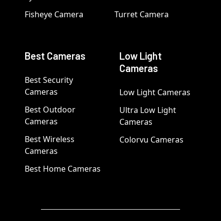
Fisheye Camera
Turret Camera
Best Cameras
Low Light
Cameras
Best Security
Cameras
Low Light Cameras
Best Outdoor
Ultra Low Light
Cameras
Cameras
Best Wireless
Colorvu Cameras
Cameras
Best Home Cameras