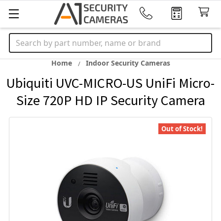
Search
Home
Indoor Security Cameras
Ubiquiti UVC-MICRO-US UniFi Micro-
Size 720P HD IP Security Camera
Out of Stock!