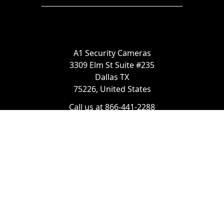
A1 Security Cameras
3309 Elm St Suite #235
Dallas TX
75226, United States
Call us at 866-441-2288
Chat with us on WhatsApp
License Number:
#B06268601