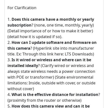
For Clarification
Does this camera have a monthly or yearly
subscription
? (none, one time, monthly, yearly)
(Detail importance of or how to make it better)
(detail how it is updated if so).
How can I update software and firmware on
this camera
? (Hyperlink site into manufacturer
title. Ex: Through this link here: LTS Downloads)
Is it wired or wireless and where can it be
installed ideally
? (Clarify wired or wireless and
always state wireless needs a power connection
with POE or transformer) (State environmental
limitations: Inside, outside with cover, or outside
without cover)
What is the effective distance for installation
?
(proximity from the router or otherwise)
How does this camera view and can it be