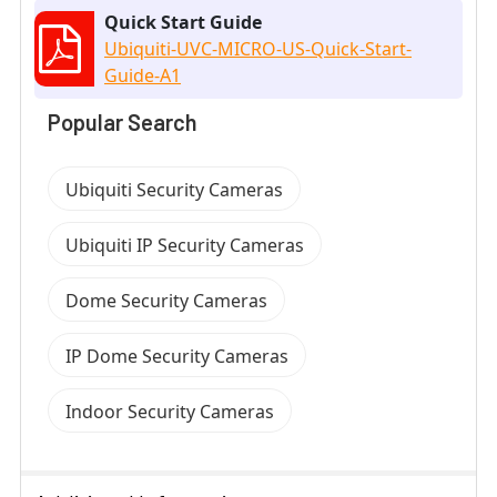
Quick Start Guide
Ubiquiti-UVC-MICRO-US-Quick-Start-
Guide-A1
Popular Search
Ubiquiti Security Cameras
Ubiquiti IP Security Cameras
Dome Security Cameras
IP Dome Security Cameras
Indoor Security Cameras