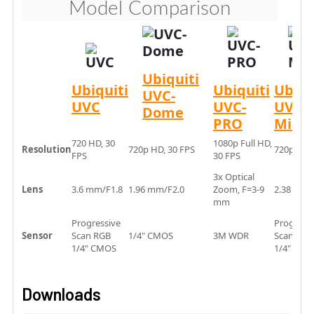
Model Comparison
Ubiquiti
Ubiquiti
Ubiquiti
Ubiqu
UVC-
UVC
UVC-
UVC-
Dome
PRO
Micro
720 HD, 30
1080p Full HD,
Resolution
720p HD, 30 FPS
720p HD, 
FPS
30 FPS
3x Optical
Lens
3.6 mm/F1.8
1.96 mm/F2.0
Zoom, F=3-9
2.38 mm/
mm
Progressive
Progress
Sensor
Scan RGB
1/4" CMOS
3M WDR
Scan RG
1/4" CMOS
1/4"
Downloads