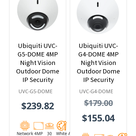
Ubiquiti UVC-
Ubiquiti UVC-
G5-DOME 4MP
G4-DOME 4MP
Night Vision
Night Vision
Outdoor Dome
Outdoor Dome
IP Security
IP Security
Camera with
Camera with
UVC-G5-DOME
UVC-G4-DOME
Built-in
Built-in
$179.00
$239.82
Microphone
Microphone,
and Speaker
UniFi Protect
$155.04
G4
Network
4MP
30
White
Aluminum