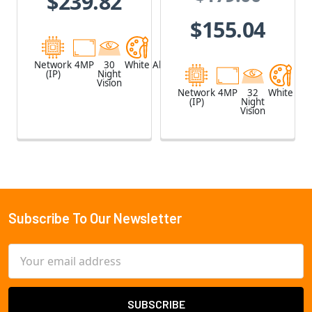
$239.82
and Speaker
UniFi Protect
$155.04
G4
Network
4MP
30
White
Aluminum
(IP)
Night
Vision
Network
4MP
32
White
(IP)
Night
Vision
Subscribe To Our Newsletter
Footer
Email
Address