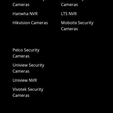
Cameras
Cameras
Hanwha NVR
LTS NVR
Hikvision Cameras
Mobotix Security
Cameras
Pelco Security
Cameras
Uniview Security
Cameras
Uniview NVR
Vivotek Security
Cameras