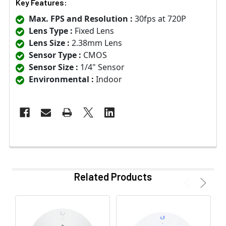
Key Features:
Max. FPS and Resolution :
30fps at 720P
Lens Type :
Fixed Lens
Lens Size :
2.38mm Lens
Sensor Type :
CMOS
Sensor Size :
1/4" Sensor
Environmental :
Indoor
Related Products