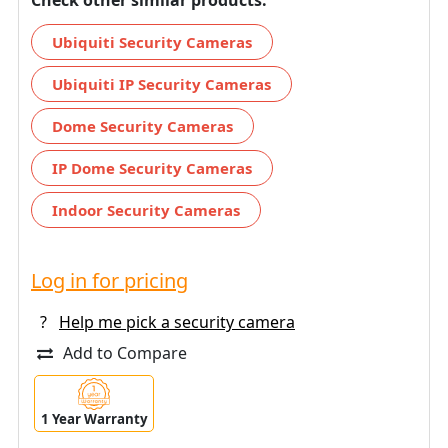
Ubiquiti Security Cameras
Ubiquiti IP Security Cameras
Dome Security Cameras
IP Dome Security Cameras
Indoor Security Cameras
Log in for pricing
?
Help me pick a security camera
Add to Compare
1 Year Warranty