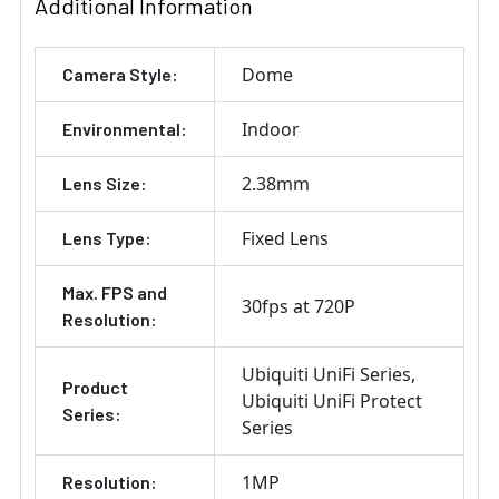
Additional Information
Dome
Camera Style:
Indoor
Environmental:
2.38mm
Lens Size:
Fixed Lens
Lens Type:
Max. FPS and
30fps at 720P
Resolution:
Ubiquiti UniFi Series
Product
Ubiquiti UniFi Protect
Series:
Series
1MP
Resolution: