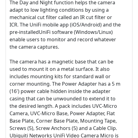
The Day and Night function helps the camera
adapt to low lighting conditions by using a
mechanical cut filter called an IR cut filter or
ICR. The UniFi mobile app (iOS/Android) and the
pre-installedUniFi software (Windows/Linux)
enable users to monitor and record whatever
the camera captures.
The camera has a magnetic base that can be
used to mount it on a metal surface. It also
includes mounting kits for standard wall or
corner mounting. The Power Adapter has a 5 m
(16') power cable hidden inside the adapter
casing that can be unwounded to extend it to
the desired length. A pack includes UVC-Micro
Camera, UVC-Micro Base, Power Adapter, Flat
Base Plate, Corner Base Plate, Mounting Tape,
Screws (5), Screw Anchors (5) and a Cable Clip.
Ubiquiti Networks UniFi Video Camera Micro is