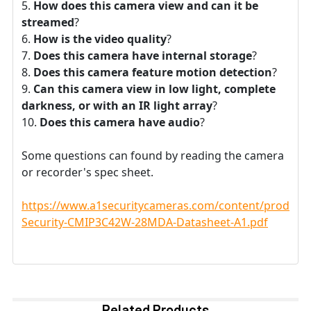
How does this camera view and can it be
streamed
?
How is the video quality
?
Does this camera have internal storage
?
Does this camera feature motion detection
?
Can this camera view in low light, complete
darkness, or with an IR light array
?
Does this camera have audio
?
Some questions can found by reading the camera
or recorder's spec sheet.
https://www.a1securitycameras.com/content/product
Security-CMIP3C42W-28MDA-Datasheet-A1.pdf
Related Products