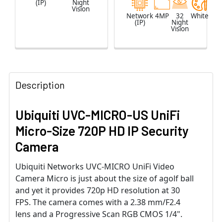
(IP)
Night
Vision
Network
4MP
32
White
(IP)
Night
Vision
Description
Ubiquiti UVC-MICRO-US UniFi
Micro-Size 720P HD IP Security
Camera
Ubiquiti Networks UVC-MICRO UniFi Video
Camera Micro is just about the size of agolf ball
and yet it provides 720p HD resolution at 30
FPS. The camera comes with a 2.38 mm/F2.4
lens and a Progressive Scan RGB CMOS 1/4".