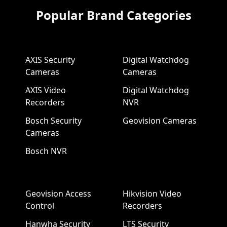
Popular Brand Categories
AXIS Security
Digital Watchdog
Cameras
Cameras
AXIS Video
Digital Watchdog
Recorders
NVR
Bosch Security
Geovision Cameras
Cameras
Bosch NVR
Geovision Access
Hikvision Video
Control
Recorders
Hanwha Security
LTS Security