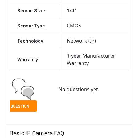
1/4"
Sensor Size:
CMOS
Sensor Type:
Network (IP)
Technology:
1-year Manufacturer
Warranty:
Warranty
No questions yet.
Basic IP Camera FAQ