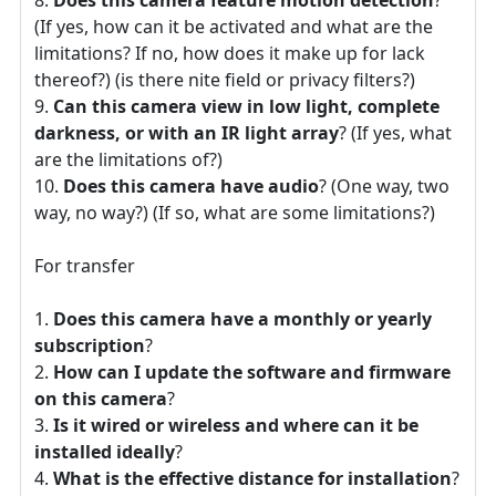
(If yes, how can it be activated and what are the
limitations? If no, how does it make up for lack
thereof?) (is there nite field or privacy filters?)
Can this camera view in low light, complete
darkness, or with an IR light array
? (If yes, what
are the limitations of?)
Does this camera have audio
? (One way, two
way, no way?) (If so, what are some limitations?)
For transfer
Does this camera have a monthly or yearly
subscription
?
How can I update the software and firmware
on this camera
?
Is it wired or wireless and where can it be
installed ideally
?
What is the effective distance for installation
?