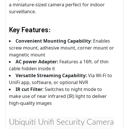
a miniature-sized camera perfect for indoor
surveillance.
Key Features:
Convenient Mounting Capability
: Enables
screw mount, adhesive mount, corner mount or
magnetic mount
AC power Adapter:
Features a 16ft. of thin
cable hidden inside it
Versatile Streaming Capability:
Via Wi-Fi to
UniFi app, software, or optional NVR
IR cut Filter
: Switches to night mode to
make use of near infrared (IR) light to deliver
high-quality images
Ubiquiti Unifi Security Camera