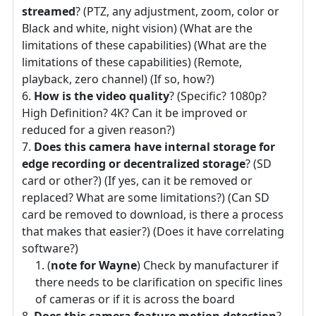
streamed
? (PTZ, any adjustment, zoom, color or
Black and white, night vision) (What are the
limitations of these capabilities) (What are the
limitations of these capabilities) (Remote,
playback, zero channel) (If so, how?)
How is the video quality
? (Specific? 1080p?
High Definition? 4K? Can it be improved or
reduced for a given reason?)
Does this camera have internal storage for
edge recording or decentralized storage
? (SD
card or other?) (If yes, can it be removed or
replaced? What are some limitations?) (Can SD
card be removed to download, is there a process
that makes that easier?) (Does it have correlating
software?)
(
note for Wayne
) Check by manufacturer if
there needs to be clarification on specific lines
of cameras or if it is across the board
Does this camera feature motion detection
?