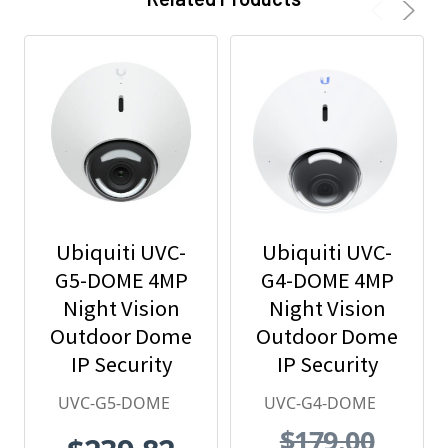
Ubiquiti UVC-
Ubiquiti UVC-
G5-DOME 4MP
G4-DOME 4MP
Night Vision
Night Vision
Outdoor Dome
Outdoor Dome
IP Security
IP Security
Camera with
Camera with
UVC-G5-DOME
UVC-G4-DOME
Built-in
Built-in
$179.00
Microphone
Microphone,