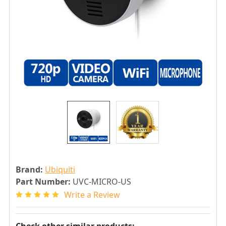
Brand:
Ubiquiti
Part Number:
UVC-MICRO-US
Write a Review
Check other similar products: