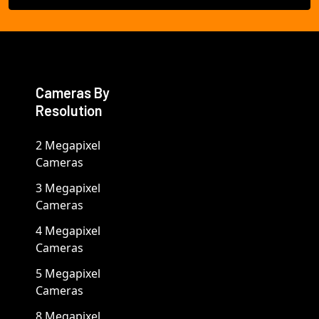
Cameras By
Resolution
2 Megapixel
Cameras
3 Megapixel
Cameras
4 Megapixel
Cameras
5 Megapixel
Cameras
8 Megapixel