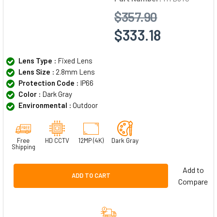
$357.90
$333.18
Lens Type :
Fixed Lens
Lens Size :
2.8mm Lens
Protection Code :
IP66
Color :
Dark Gray
Environmental :
Outdoor
Free
HD CCTV
12MP (4K)
Dark Gray
Shipping
Add to
ADD TO CART
Compare