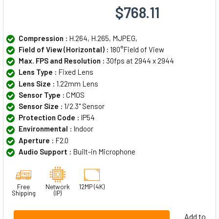
$768.11
Compression :
H.264, H.265, MJPEG,
Field of View (Horizontal) :
180°Field of View
Max. FPS and Resolution :
30fps at 2944 x 2944
Lens Type :
Fixed Lens
Lens Size :
1.22mm Lens
Sensor Type :
CMOS
Sensor Size :
1/2.3" Sensor
Protection Code :
IP54
Environmental :
Indoor
Aperture :
F2.0
Audio Support :
Built-in Microphone
Free
Network
12MP (4K)
Shipping
(IP)
Add to