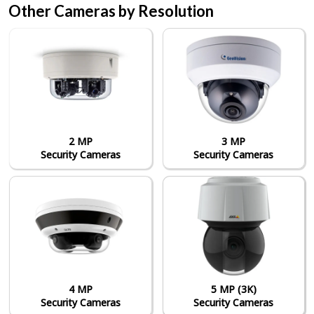
Other Cameras by Resolution
2 MP
3 MP
Security Cameras
Security Cameras
4 MP
5 MP (3K)
Security Cameras
Security Cameras