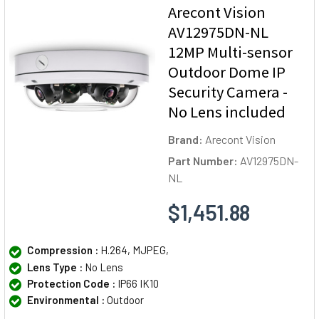
Arecont Vision
AV12975DN-NL
12MP Multi-sensor
Outdoor Dome IP
Security Camera -
No Lens included
Brand:
Arecont Vision
Part Number:
AV12975DN-
NL
$1,451.88
Compression :
H.264, MJPEG,
Lens Type :
No Lens
Protection Code :
IP66 IK10
Environmental :
Outdoor