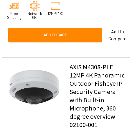
Free
Network
12MP (4K)
Shipping
(IP)
Add to
ADD TO CART
Compare
AXIS M4308-PLE
12MP 4K Panoramic
Outdoor Fisheye IP
Security Camera
with Built-in
Microphone, 360
degree overview -
02100-001