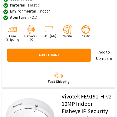
Material :
Plastic
Environmental :
Indoor
Aperture :
F2.2
Free
Network
12MP (4K)
White
Plastic
Shipping
(IP)
Add to
ADD TO CART
Compare
Fast Shipping
Vivotek FE9191-H-v2
12MP Indoor
Fisheye IP Security