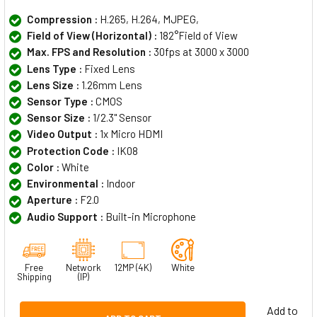
Compression :
H.265, H.264, MJPEG,
Field of View (Horizontal) :
182°Field of View
Max. FPS and Resolution :
30fps at 3000 x 3000
Lens Type :
Fixed Lens
Lens Size :
1.26mm Lens
Sensor Type :
CMOS
Sensor Size :
1/2.3" Sensor
Video Output :
1x Micro HDMI
Protection Code :
IK08
Color :
White
Environmental :
Indoor
Aperture :
F2.0
Audio Support :
Built-in Microphone
Free
Network
12MP (4K)
White
Shipping
(IP)
Add to