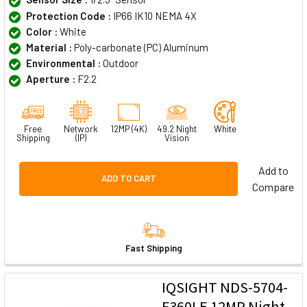
Protection Code :
IP66 IK10 NEMA 4X
Color :
White
Material :
Poly-carbonate (PC) Aluminum
Environmental :
Outdoor
Aperture :
F2.2
Free
Network
12MP (4K)
49.2 Night
White
Shipping
(IP)
Vision
Add to
ADD TO CART
Compare
Fast Shipping
IQSIGHT NDS-5704-
F360LE 12MP Night