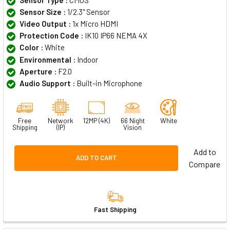
Sensor Size :
1/2.3" Sensor
Video Output :
1x Micro HDMI
Protection Code :
IK10 IP66 NEMA 4X
Color :
White
Environmental :
Indoor
Aperture :
F2.0
Audio Support :
Built-in Microphone
Free
Network
12MP (4K)
66 Night
White
Shipping
(IP)
Vision
Add to
ADD TO CART
Compare
Fast Shipping