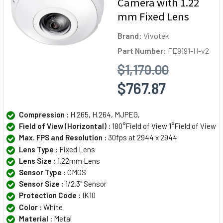
Camera with 1.22
mm Fixed Lens
Brand:
Vivotek
Part Number:
FE9191-H-v2
$1,170.00
$767.87
Compression :
H.265, H.264, MJPEG,
Field of View (Horizontal) :
180°Field of View 1°Field of View
Max. FPS and Resolution :
30fps at 2944 x 2944
Lens Type :
Fixed Lens
Lens Size :
1.22mm Lens
Sensor Type :
CMOS
Sensor Size :
1/2.3" Sensor
Protection Code :
IK10
Color :
White
Material :
Metal