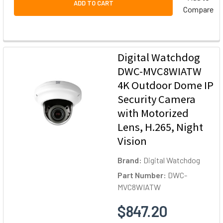
ADD TO CART
Compare
Digital Watchdog
DWC-MVC8WIATW
4K Outdoor Dome IP
Security Camera
with Motorized
Lens, H.265, Night
Vision
Brand:
Digital Watchdog
Part Number:
DWC-
MVC8WIATW
$847.20