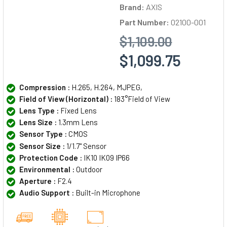
Brand:
AXIS
Part Number:
02100-001
$1,109.00
$1,099.75
Compression :
H.265, H.264, MJPEG,
Field of View (Horizontal) :
183°Field of View
Lens Type :
Fixed Lens
Lens Size :
1.3mm Lens
Sensor Type :
CMOS
Sensor Size :
1/1.7" Sensor
Protection Code :
IK10 IK09 IP66
Environmental :
Outdoor
Aperture :
F2.4
Audio Support :
Built-in Microphone