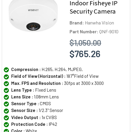
Indoor Fisheye IP
Security Camera
Brand:
Hanwha Vision
Part Number:
QNF-9010
$1,050.00
$765.26
Compression :
H.265, H.264, MJPEG,
Field of View (Horizontal) :
187°Field of View
Max. FPS and Resolution :
30fps at 3000 x 3000
Lens Type :
Fixed Lens
Lens Size :
1.08mm Lens
Sensor Type :
CMOS
Sensor Size :
1/2.3" Sensor
Video Output :
1x CVBS
Protection Code :
IP42
Color :
White