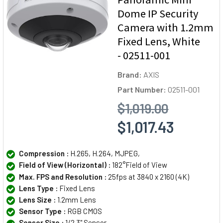
Dome IP Security
Camera with 1.2mm
Fixed Lens, White
- 02511-001
Brand:
AXIS
Part Number:
02511-001
$1,019.00
$1,017.43
Compression :
H.265, H.264, MJPEG,
Field of View (Horizontal) :
182°Field of View
Max. FPS and Resolution :
25fps at 3840 x 2160 (4K)
Lens Type :
Fixed Lens
Lens Size :
1.2mm Lens
Sensor Type :
RGB CMOS
Sensor Size :
1/2.3" Sensor