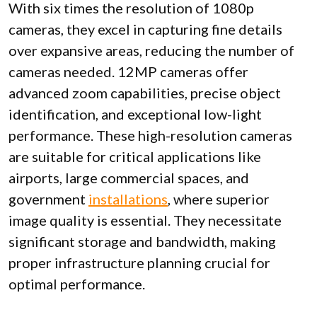
With six times the resolution of 1080p
cameras, they excel in capturing fine details
over expansive areas, reducing the number of
cameras needed. 12MP cameras offer
advanced zoom capabilities, precise object
identification, and exceptional low-light
performance. These high-resolution cameras
are suitable for critical applications like
airports, large commercial spaces, and
government
installations
, where superior
image quality is essential. They necessitate
significant storage and bandwidth, making
proper infrastructure planning crucial for
optimal performance.