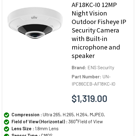
AF18KC-I0 12MP
Night Vision
Outdoor Fisheye IP
Security Camera
with Built-in
microphone and
speaker
Brand:
ENS Security
Part Number:
UN-
IPC86CEB-AF18KC-I0
$1,319.00
Compression :
Ultra 265, H.265, H.264, MJPEG,
Field of View (Horizontal) :
360°Field of View
Lens Size :
1.8mm Lens
Sensor Type :
CMOS