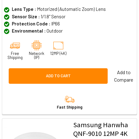
Lens Type :
Motorized (Automatic Zoom) Lens
Sensor Size :
1/1.8" Sensor
Protection Code :
IP66
Environmental :
Outdoor
Free
Network
12MP (4K)
Shipping
(IP)
Add to
ADD TO CART
Compare
Fast Shipping
Samsung Hanwha
QNF-9010 12MP 4K