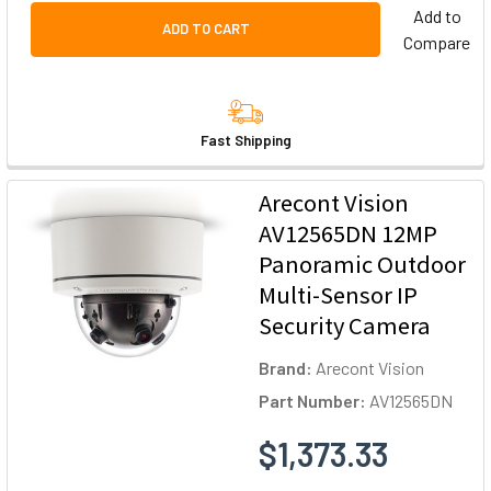
Add to
ADD TO CART
Compare
Fast Shipping
Arecont Vision
AV12565DN 12MP
Panoramic Outdoor
Multi-Sensor IP
Security Camera
Brand:
Arecont Vision
Part Number:
AV12565DN
$1,373.33