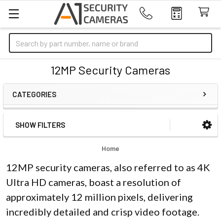
Search
12MP Security Cameras
CATEGORIES
SHOW FILTERS
Sidebar
Home
12MP security cameras, also referred to as 4K
Ultra HD cameras, boast a resolution of
approximately 12 million pixels, delivering
incredibly detailed and crisp video footage.