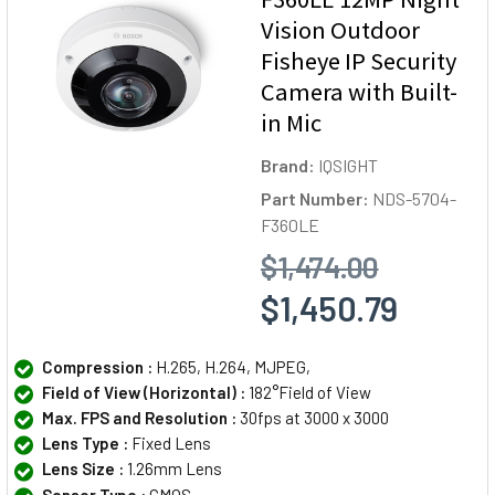
Vision Outdoor
Fisheye IP Security
Camera with Built-
in Mic
Brand:
IQSIGHT
Part Number:
NDS-5704-
F360LE
$1,474.00
$1,450.79
Compression :
H.265, H.264, MJPEG,
Field of View (Horizontal) :
182°Field of View
Max. FPS and Resolution :
30fps at 3000 x 3000
Lens Type :
Fixed Lens
Lens Size :
1.26mm Lens
Sensor Type :
CMOS