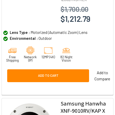
$1,700.00
$1,212.79
Lens Type :
Motorized (Automatic Zoom) Lens
Environmental :
Outdoor
Free
Network
12MP (4K)
82 Night
Shipping
(IP)
Vision
Add to
ADD TO CART
Compare
Samsung Hanwha
XNF-9010RV/KAP X