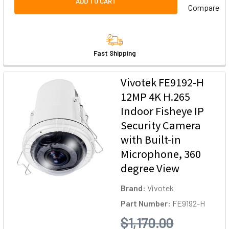
ADD TO CART
Compare
Fast Shipping
Vivotek FE9192-H
12MP 4K H.265
Indoor Fisheye IP
Security Camera
with Built-in
Microphone, 360
degree View
Brand:
Vivotek
Part Number:
FE9192-H
$1,170.00