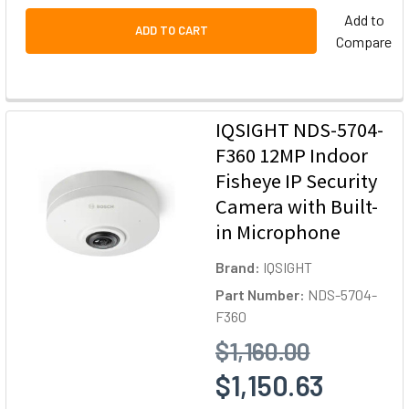
Add to
ADD TO CART
Compare
IQSIGHT NDS-5704-
F360 12MP Indoor
Fisheye IP Security
Camera with Built-
in Microphone
Brand:
IQSIGHT
Part Number:
NDS-5704-
F360
$1,160.00
$1,150.63