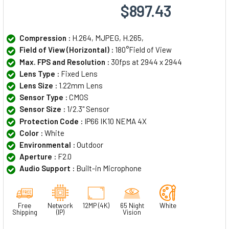
$897.43
Compression :
H.264, MJPEG, H.265,
Field of View (Horizontal) :
180°Field of View
Max. FPS and Resolution :
30fps at 2944 x 2944
Lens Type :
Fixed Lens
Lens Size :
1.22mm Lens
Sensor Type :
CMOS
Sensor Size :
1/2.3" Sensor
Protection Code :
IP66 IK10 NEMA 4X
Color :
White
Environmental :
Outdoor
Aperture :
F2.0
Audio Support :
Built-in Microphone
Free
Network
12MP (4K)
65 Night
White
Shipping
(IP)
Vision