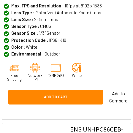
Max. FPS and Resolution :
10fps at 8192 x 1536
Lens Type :
Motorized (Automatic Zoom) Lens
Lens Size :
2.6mm Lens
Sensor Type :
CMOS
Sensor Size :
1/3" Sensor
Protection Code :
IP66 IK10
Color :
White
Environmental :
Outdoor
Free
Network
12MP (4K)
White
Shipping
(IP)
Add to
ADD TO CART
Compare
ENS UN-IPC86CEB-