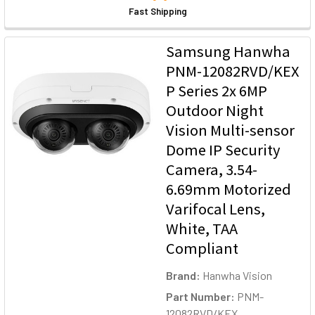
Fast Shipping
Samsung Hanwha
PNM-12082RVD/KEX
P Series 2x 6MP
Outdoor Night
Vision Multi-sensor
Dome IP Security
Camera, 3.54-
6.69mm Motorized
Varifocal Lens,
White, TAA
Compliant
Brand:
Hanwha Vision
Part Number:
PNM-
12082RVD/KEX