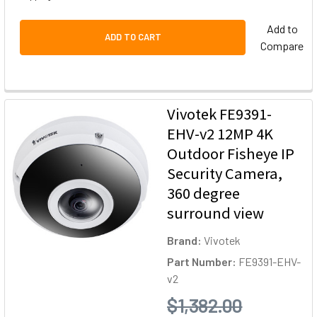
Add to
ADD TO CART
Compare
Vivotek FE9391-
EHV-v2 12MP 4K
Outdoor Fisheye IP
Security Camera,
360 degree
surround view
Brand:
Vivotek
Part Number:
FE9391-EHV-
v2
$1,382.00