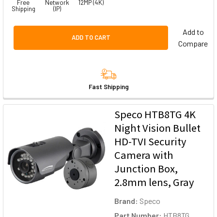
Free
Network
12MP (4K)
Shipping
(IP)
Add to
ADD TO CART
Compare
Fast Shipping
Speco HTB8TG 4K
Night Vision Bullet
HD-TVI Security
Camera with
Junction Box,
2.8mm lens, Gray
Brand:
Speco
Part Number:
HTB8TG