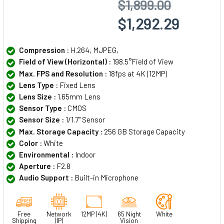
$1,899.00
$1,292.29
Compression :
H.264, MJPEG,
Field of View (Horizontal) :
198.5°Field of View
Max. FPS and Resolution :
18fps at 4K (12MP)
Lens Type :
Fixed Lens
Lens Size :
1.65mm Lens
Sensor Type :
CMOS
Sensor Size :
1/1.7" Sensor
Max. Storage Capacity :
256 GB Storage Capacity
Color :
White
Environmental :
Indoor
Aperture :
F2.8
Audio Support :
Built-in Microphone
Free
Network
12MP (4K)
65 Night
White
Shipping
(IP)
Vision