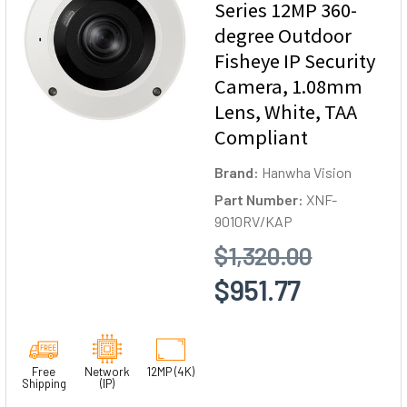
Series 12MP 360-
degree Outdoor
Fisheye IP Security
Camera, 1.08mm
Lens, White, TAA
Compliant
Brand:
Hanwha Vision
Part Number:
XNF-
9010RV/KAP
$1,320.00
$951.77
Free
Network
12MP (4K)
Shipping
(IP)