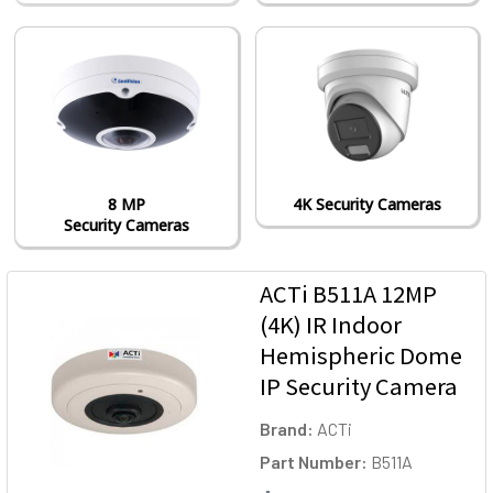
8 MP
4K Security Cameras
Security Cameras
ACTi B511A 12MP
(4K) IR Indoor
Hemispheric Dome
IP Security Camera
Brand:
ACTi
Part Number:
B511A