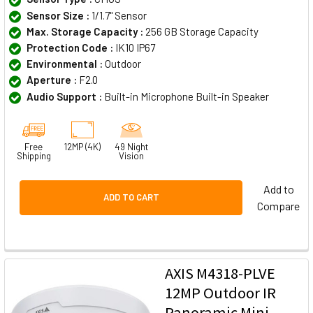
Sensor Size :
1/1.7" Sensor
Max. Storage Capacity :
256 GB Storage Capacity
Protection Code :
IK10 IP67
Environmental :
Outdoor
Aperture :
F2.0
Audio Support :
Built-in Microphone Built-in Speaker
Free
12MP (4K)
49 Night
Shipping
Vision
Add to
ADD TO CART
Compare
AXIS M4318-PLVE
12MP Outdoor IR
Panoramic Mini