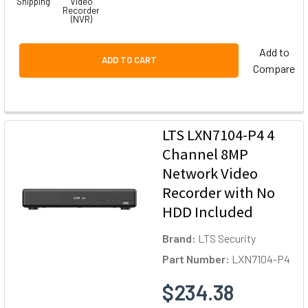
Shipping
Video
Recorder
(NVR)
Add to
ADD TO CART
Compare
LTS LXN7104-P4 4
Channel 8MP
Network Video
Recorder with No
HDD Included
Brand:
LTS Security
Part Number:
LXN7104-P4
$234.38