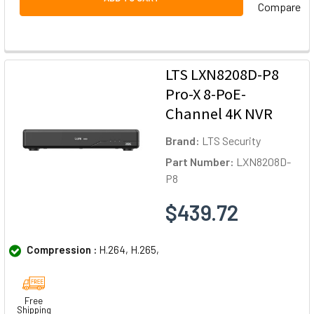
Compare
LTS LXN8208D-P8
Pro-X 8-PoE-
Channel 4K NVR
Brand:
LTS Security
Part Number:
LXN8208D-
P8
$439.72
Compression :
H.264, H.265,
Free
Shipping