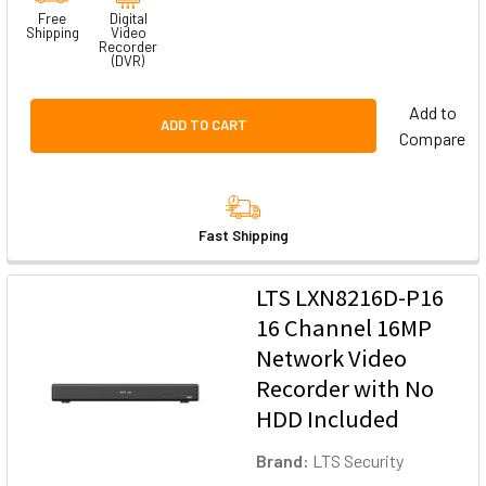
Free
Digital
Shipping
Video
Recorder
(DVR)
Add to
ADD TO CART
Compare
Fast Shipping
LTS LXN8216D-P16
16 Channel 16MP
Network Video
Recorder with No
HDD Included
Brand:
LTS Security