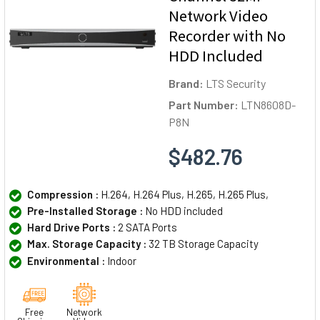
Network Video
Recorder with No
HDD Included
Brand:
LTS Security
Part Number:
LTN8608D-
P8N
$482.76
Compression :
H.264, H.264 Plus, H.265, H.265 Plus,
Pre-Installed Storage :
No HDD included
Hard Drive Ports :
2 SATA Ports
Max. Storage Capacity :
32 TB Storage Capacity
Environmental :
Indoor
Free
Network