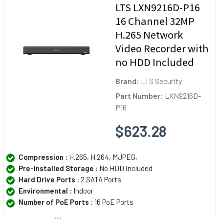
LTS LXN9216D-P16
16 Channel 32MP
H.265 Network
Video Recorder with
no HDD Included
Brand:
LTS Security
Part Number:
LXN9216D-
P16
$623.28
Compression :
H.265, H.264, MJPEG,
Pre-Installed Storage :
No HDD included
Hard Drive Ports :
2 SATA Ports
Environmental :
Indoor
Number of PoE Ports :
16 PoE Ports