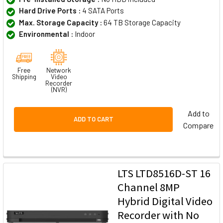
Hard Drive Ports :
4 SATA Ports
Max. Storage Capacity :
64 TB Storage Capacity
Environmental :
Indoor
Free
Network
Shipping
Video
Recorder
(NVR)
Add to
ADD TO CART
Compare
LTS LTD8516D-ST 16
Channel 8MP
Hybrid Digital Video
Recorder with No