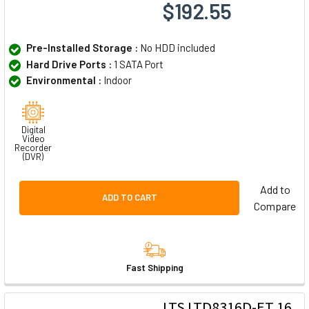
$192.55
Pre-Installed Storage :
No HDD included
Hard Drive Ports :
1 SATA Port
Environmental :
Indoor
Digital
Video
Recorder
(DVR)
Add to
ADD TO CART
Compare
Fast Shipping
LTS LTD8316D-ET 16