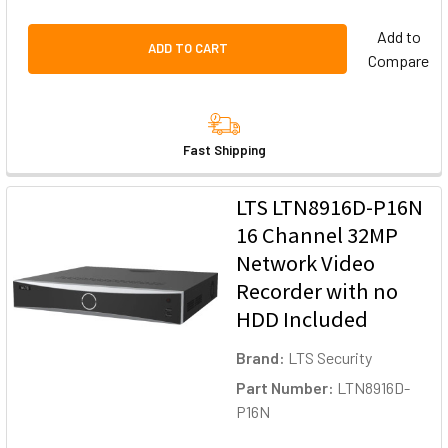
Add to
ADD TO CART
Compare
Fast Shipping
LTS LTN8916D-P16N
16 Channel 32MP
Network Video
Recorder with no
HDD Included
Brand:
LTS Security
Part Number:
LTN8916D-
P16N