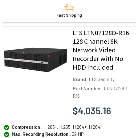
Fast Shipping
LTS LTN07128D-R16
128 Channel 8K
Network Video
Recorder with No
HDD Included
Brand:
LTS Security
Part Number:
LTN07128D-
R16
$4,035.16
Compression :
H.265+, H.265, H.264+, H.264,
Max. Recording Resolution :
32 MP