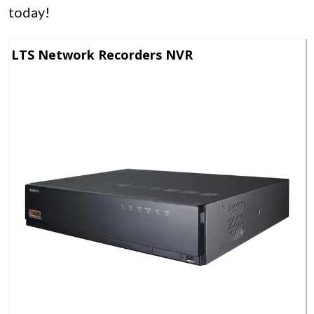
today!
LTS Network Recorders NVR