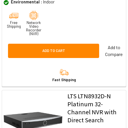
Environmental :
Indoor
Free
Network
Shipping
Video
Recorder
(NVR)
Add to
ADD TO CART
Compare
Fast Shipping
LTS LTN8932D-N
Platinum 32-
Channel NVR with
Direct Search