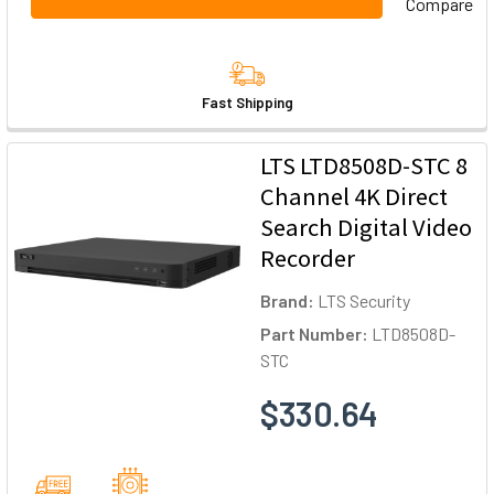
Compare
Fast Shipping
LTS LTD8508D-STC 8
Channel 4K Direct
Search Digital Video
Recorder
Brand:
LTS Security
Part Number:
LTD8508D-
STC
$330.64