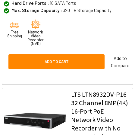
Hard Drive Ports :
16 SATA Ports
Max. Storage Capacity :
320 TB Storage Capacity
Free
Network
Shipping
Video
Recorder
(NVR)
Add to
ADD TO CART
Compare
LTS LTN8932DV-P16
32 Channel 8MP(4K)
16-Port PoE
Network Video
Recorder with No