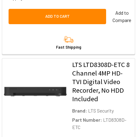
Add to
ADD TO CART
Compare
Fast Shipping
LTS LTD8308D-ETC 8
Channel 4MP HD-
TVI Digital Video
Recorder, No HDD
Included
Brand:
LTS Security
Part Number:
LTD8308D-
ETC