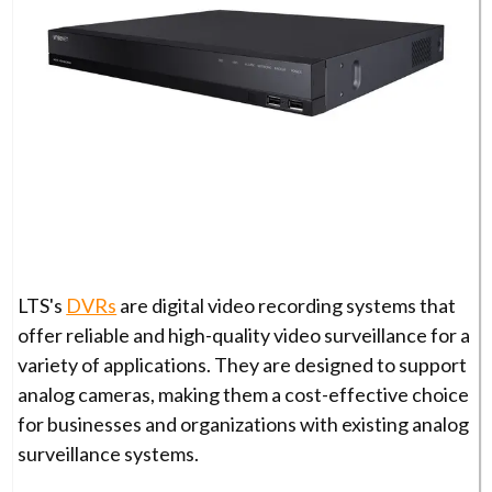
LTS's
DVRs
are digital video recording systems that
offer reliable and high-quality video surveillance for a
variety of applications. They are designed to support
analog cameras, making them a cost-effective choice
for businesses and organizations with existing analog
surveillance systems.