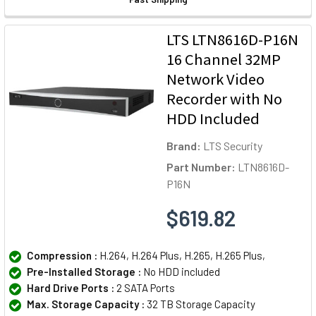
LTS LTN8616D-P16N
16 Channel 32MP
Network Video
Recorder with No
HDD Included
Brand:
LTS Security
Part Number:
LTN8616D-
P16N
$619.82
Compression :
H.264, H.264 Plus, H.265, H.265 Plus,
Pre-Installed Storage :
No HDD included
Hard Drive Ports :
2 SATA Ports
Max. Storage Capacity :
32 TB Storage Capacity