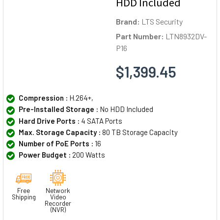
HDD Included
Brand:
LTS Security
Part Number:
LTN8932DV-
P16
$1,399.45
Compression :
H.264+,
Pre-Installed Storage :
No HDD Included
Hard Drive Ports :
4 SATA Ports
Max. Storage Capacity :
80 TB Storage Capacity
Number of PoE Ports :
16
Power Budget :
200 Watts
Free
Network
Shipping
Video
Recorder
(NVR)