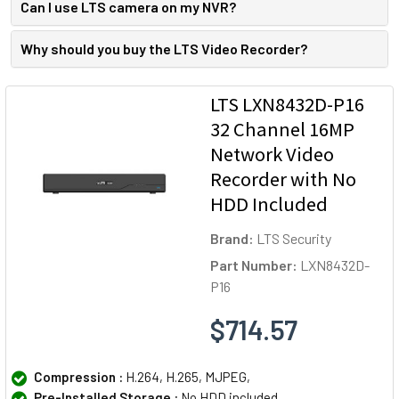
Can I use LTS camera on my NVR?
Why should you buy the LTS Video Recorder?
LTS LXN8432D-P16
32 Channel 16MP
Network Video
Recorder with No
HDD Included
Brand:
LTS Security
Part Number:
LXN8432D-
P16
$714.57
Compression :
H.264, H.265, MJPEG,
Pre-Installed Storage :
No HDD included