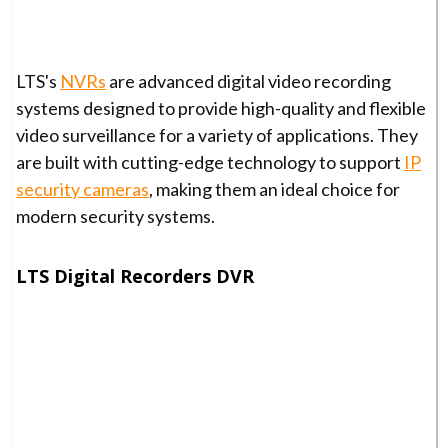
LTS's
NVRs
are advanced digital video recording
systems designed to provide high-quality and flexible
video surveillance for a variety of applications. They
are built with cutting-edge technology to support
IP
security cameras
, making them an ideal choice for
modern security systems.
LTS Digital Recorders DVR