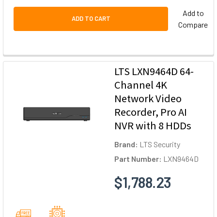
Add to
ADD TO CART
Compare
LTS LXN9464D 64-
Channel 4K
Network Video
Recorder, Pro AI
NVR with 8 HDDs
Brand:
LTS Security
Part Number:
LXN9464D
$1,788.23