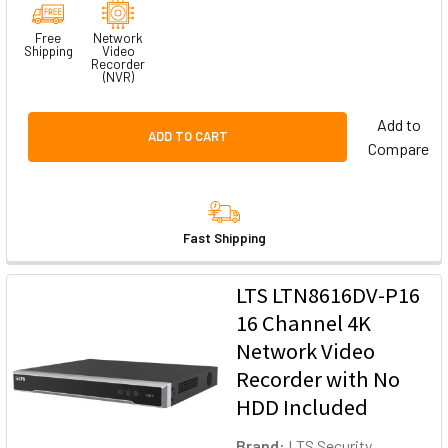
Free
Network
Shipping
Video
Recorder
(NVR)
Add to
ADD TO CART
Compare
Fast Shipping
LTS LTN8616DV-P16
16 Channel 4K
Network Video
Recorder with No
HDD Included
Brand:
LTS Security