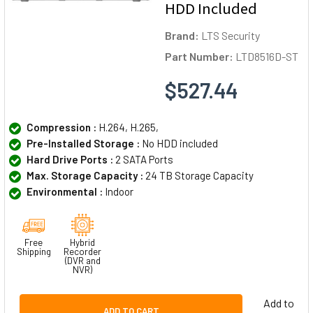
HDD Included
Brand:
LTS Security
Part Number:
LTD8516D-ST
$527.44
Compression :
H.264, H.265,
Pre-Installed Storage :
No HDD included
Hard Drive Ports :
2 SATA Ports
Max. Storage Capacity :
24 TB Storage Capacity
Environmental :
Indoor
Free
Hybrid
Shipping
Recorder
(DVR and
NVR)
Add to
ADD TO CART