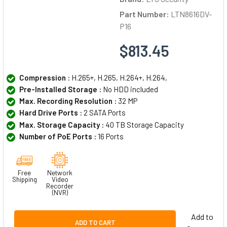
Part Number:
LTN8616DV-
P16
$813.45
Compression :
H.265+, H.265, H.264+, H.264,
Pre-Installed Storage :
No HDD included
Max. Recording Resolution :
32 MP
Hard Drive Ports :
2 SATA Ports
Max. Storage Capacity :
40 TB Storage Capacity
Number of PoE Ports :
16 Ports
Free
Network
Shipping
Video
Recorder
(NVR)
Add to
ADD TO CART