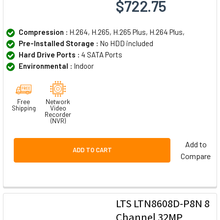
$722.75
Compression :
H.264, H.265, H.265 Plus, H.264 Plus,
Pre-Installed Storage :
No HDD included
Hard Drive Ports :
4 SATA Ports
Environmental :
Indoor
Free
Network
Shipping
Video
Recorder
(NVR)
Add to
ADD TO CART
Compare
LTS LTN8608D-P8N 8
Channel 32MP