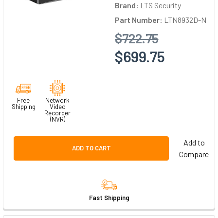
Brand:
LTS Security
Part Number:
LTN8932D-N
$722.75
$699.75
Free
Network
Shipping
Video
Recorder
(NVR)
Add to
ADD TO CART
Compare
Fast Shipping