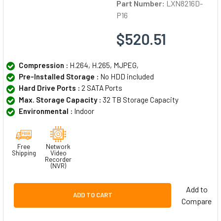
Part Number:
LXN8216D-
P16
$520.51
Compression :
H.264, H.265, MJPEG,
Pre-Installed Storage :
No HDD included
Hard Drive Ports :
2 SATA Ports
Max. Storage Capacity :
32 TB Storage Capacity
Environmental :
Indoor
Free
Network
Shipping
Video
Recorder
(NVR)
Add to
ADD TO CART
Compare