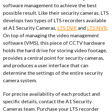
software management to achieve the best
possible result. Like their security cameras, LTS
develops two types of LTS recorders available
at A1 Security Cameras,
LTS DVR
and
LTS NVR
.
On top of managing the video management
software (VMS), this piece of CCTV hardware
holds the hard drive for storing video footage,
provides a central point for security cameras,
and produces a user interface that can
determine the settings of the entire security
camera system.
For precise availability of each product and
specific details, contact the A1 Security
Cameras team. Purchase your LTS recorder