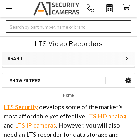
Search
LTS Video Recorders
BRAND
SHOW FILTERS
Sidebar
Home
LTS Security
develops some of the market's
most affordable yet effective
LTS HD analog
and
LTS IP cameras
. However, you will also
need an LTS recorder for data storage and