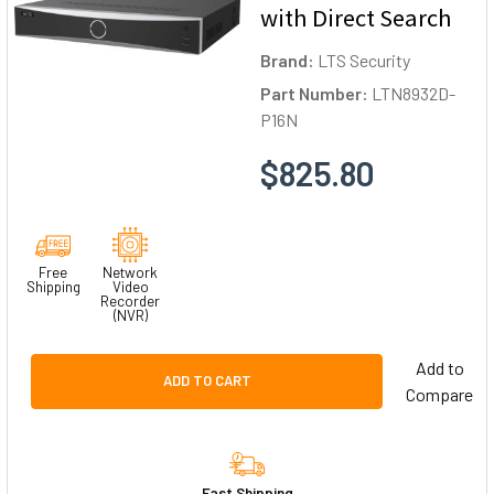
with Direct Search
Brand:
LTS Security
Part Number:
LTN8932D-
P16N
$825.80
Free
Network
Shipping
Video
Recorder
(NVR)
Add to
ADD TO CART
Compare
Fast Shipping