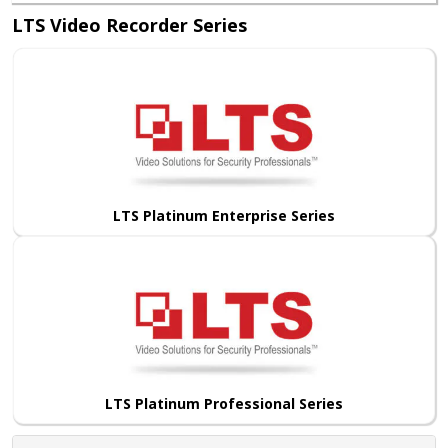
LTS Video Recorder Series
LTS Platinum Enterprise Series
LTS Platinum Professional Series