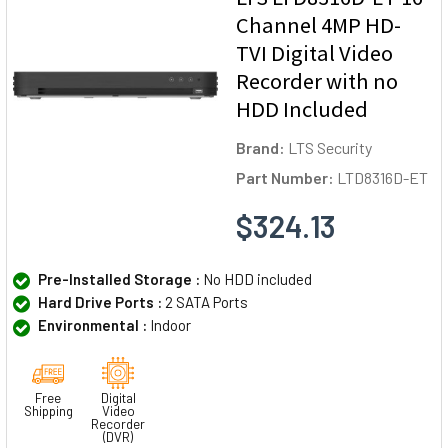
Channel 4MP HD-
TVI Digital Video
Recorder with no
HDD Included
Brand:
LTS Security
Part Number:
LTD8316D-ET
$324.13
Pre-Installed Storage :
No HDD included
Hard Drive Ports :
2 SATA Ports
Environmental :
Indoor
Free
Digital
Shipping
Video
Recorder
(DVR)