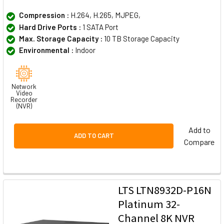
Compression :
H.264, H.265, MJPEG,
Hard Drive Ports :
1 SATA Port
Max. Storage Capacity :
10 TB Storage Capacity
Environmental :
Indoor
Network
Video
Recorder
(NVR)
Add to
ADD TO CART
Compare
LTS LTN8932D-P16N
Platinum 32-
Channel 8K NVR