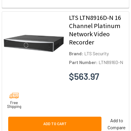
LTS LTN8916D-N 16
Channel Platinum
Network Video
Recorder
Brand:
LTS Security
Part Number:
LTN8916D-N
$563.97
Free
Shipping
Add to
ADD TO CART
Compare