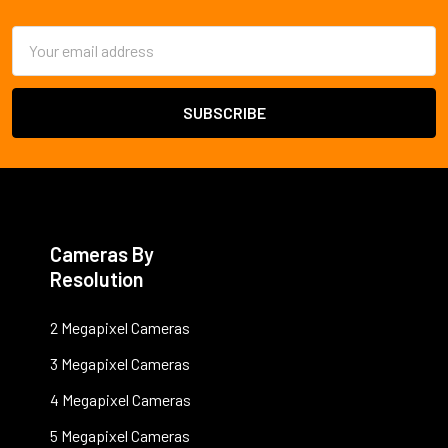
Email
Address
Cameras By
Resolution
2 Megapixel Cameras
3 Megapixel Cameras
4 Megapixel Cameras
5 Megapixel Cameras