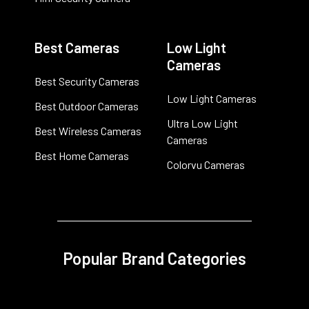
Best Cameras
Low Light
Cameras
Best Security Cameras
Low Light Cameras
Best Outdoor Cameras
Ultra Low Light
Best Wireless Cameras
Cameras
Best Home Cameras
Colorvu Cameras
Popular Brand Categories