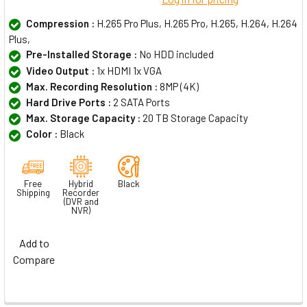
Compression :
H.265 Pro Plus, H.265 Pro, H.265, H.264, H.264
Plus,
Pre-Installed Storage :
No HDD included
Video Output :
1x HDMI 1x VGA
Max. Recording Resolution :
8MP (4K)
Hard Drive Ports :
2 SATA Ports
Max. Storage Capacity :
20 TB Storage Capacity
Color :
Black
Free
Hybrid
Black
Shipping
Recorder
(DVR and
NVR)
Add to
Compare