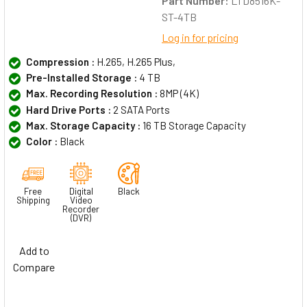
Part Number:
LTD8516K-
ST-4TB
Log in for pricing
Compression :
H.265, H.265 Plus,
Pre-Installed Storage :
4 TB
Max. Recording Resolution :
8MP (4K)
Hard Drive Ports :
2 SATA Ports
Max. Storage Capacity :
16 TB Storage Capacity
Color :
Black
Free
Digital
Black
Shipping
Video
Recorder
(DVR)
Add to
Compare