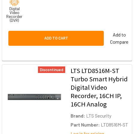
Digital
Video
Recorder
(DVR)
Add to
ADD TO CART
Compare
LTS LTD8516M-ST
Discontinued
Turbo Smart Hybrid
Digital Video
Recorder, 16CH IP,
16CH Analog
Brand:
LTS Security
Part Number:
LTD8516M-ST
Log in for pricing