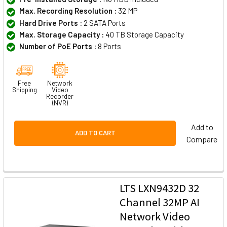
Max. Recording Resolution :
32 MP
Hard Drive Ports :
2 SATA Ports
Max. Storage Capacity :
40 TB Storage Capacity
Number of PoE Ports :
8 Ports
Free
Network
Shipping
Video
Recorder
(NVR)
Add to
ADD TO CART
Compare
LTS LXN9432D 32
Channel 32MP AI
Network Video