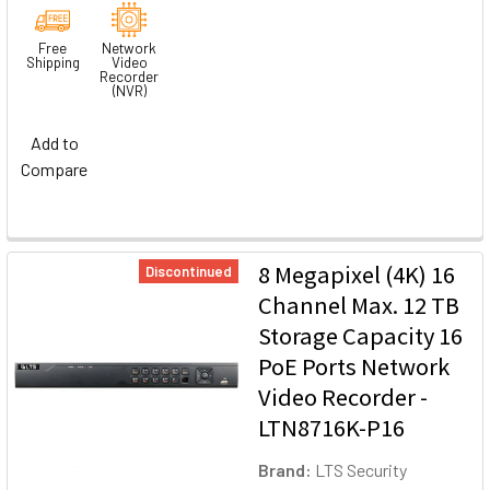
Free
Network
Shipping
Video
Recorder
(NVR)
Add to
Compare
8 Megapixel (4K) 16
Discontinued
Channel Max. 12 TB
Storage Capacity 16
PoE Ports Network
Video Recorder -
LTN8716K-P16
Brand:
LTS Security