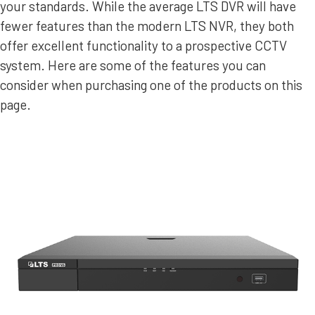
your standards. While the average LTS DVR will have
fewer features than the modern LTS NVR, they both
offer excellent functionality to a prospective CCTV
system. Here are some of the features you can
consider when purchasing one of the products on this
page.