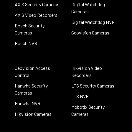
AXIS Security Cameras
Digital Watchdog
Cameras
AXIS Video Recorders
Digital Watchdog NVR
Bosch Security
Cameras
Geovision Cameras
Bosch NVR
Geovision Access
Hikvision Video
Control
Recorders
Hanwha Security
LTS Security Cameras
Cameras
LTS NVR
Hanwha NVR
Mobotix Security
Hikvision Cameras
Cameras