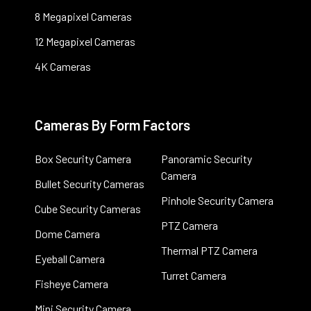
8 Megapixel Cameras
12 Megapixel Cameras
4K Cameras
Cameras By Form Factors
Box Security Camera
Panoramic Security
Camera
Bullet Security Cameras
Pinhole Security Camera
Cube Security Cameras
PTZ Camera
Dome Camera
Thermal PTZ Camera
Eyeball Camera
Turret Camera
Fisheye Camera
Mini Security Camera