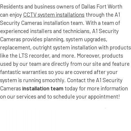
Residents and business owners of Dallas Fort Worth
can enjoy
CCTV system installations
through the A1
Security Cameras installation team. With a team of
experienced installers and technicians, A1 Security
Cameras provides planning, system upgrades,
replacement, outright system installation with products
like the LTS recorder, and more. Moreover, products
used by our team are directly from our site and feature
fantastic warranties so you are covered after your
system is running smoothly. Contact the A1 Security
Cameras
installation team
today for more information
on our services and to schedule your appointment!