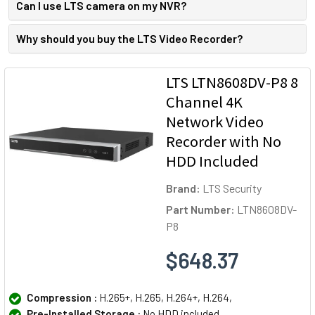
Can I use LTS camera on my NVR?
Why should you buy the LTS Video Recorder?
LTS LTN8608DV-P8 8
Channel 4K
Network Video
Recorder with No
HDD Included
Brand:
LTS Security
Part Number:
LTN8608DV-
P8
$648.37
Compression :
H.265+, H.265, H.264+, H.264,
Pre-Installed Storage :
No HDD included