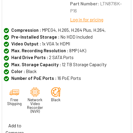
Part Number:
LTN8716K-
P16
Log in for pricing
Compression :
MPEG4, H.265, H.264 Plus, H.264,
Pre-Installed Storage :
No HDD included
Video Output :
1x VGA 1x HDMI
Max. Recording Resolution :
8MP (4K)
Hard Drive Ports :
2 SATA Ports
Max. Storage Capacity :
12 TB Storage Capacity
Color :
Black
Number of PoE Ports :
16 PoE Ports
Free
Network
Black
Shipping
Video
Recorder
(NVR)
Add to
Compare