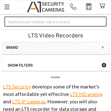
Search
LTS Video Recorders
BRAND
SHOW FILTERS
Sidebar
Home
LTS Security
develops some of the market's
most affordable yet effective
LTS HD analog
and
LTS IP cameras
. However, you will also
need an LTS recorder for data storage and