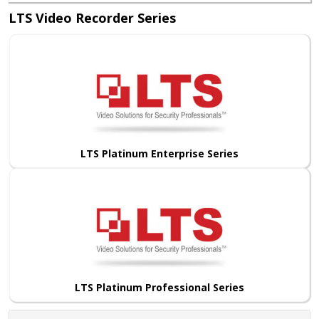
LTS Video Recorder Series
LTS Platinum Enterprise Series
LTS Platinum Professional Series