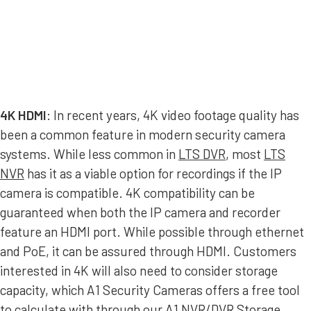
4K HDMI
: In recent years, 4K video footage quality has
been a common feature in modern security camera
systems. While less common in
LTS DVR
, most
LTS
NVR
has it as a viable option for recordings if the IP
camera is compatible. 4K compatibility can be
guaranteed when both the IP camera and recorder
feature an HDMI port. While possible through ethernet
and PoE, it can be assured through HDMI. Customers
interested in 4K will also need to consider storage
capacity, which A1 Security Cameras offers a free tool
to calculate with through our
A1 NVR/DVR Storage