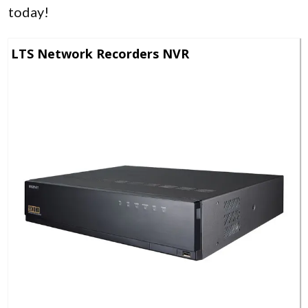
today!
LTS Network Recorders NVR