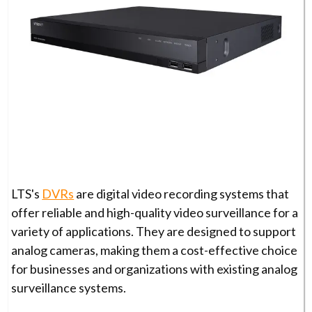
LTS's
DVRs
are digital video recording systems that
offer reliable and high-quality video surveillance for a
variety of applications. They are designed to support
analog cameras, making them a cost-effective choice
for businesses and organizations with existing analog
surveillance systems.