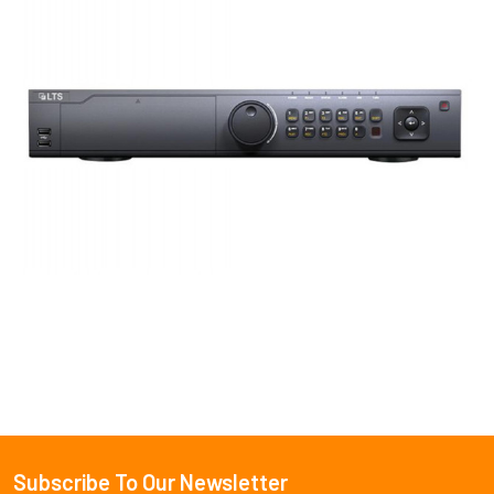
Subscribe To Our Newsletter
Footer