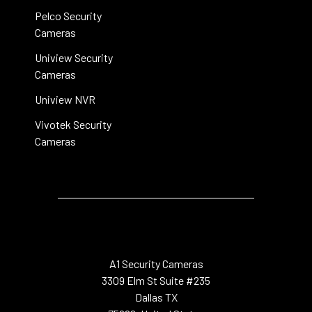
Pelco Security
Cameras
Uniview Security
Cameras
Uniview NVR
Vivotek Security
Cameras
A1 Security Cameras
3309 Elm St Suite #235
Dallas TX