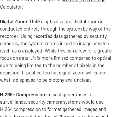
Calculator
!
Digital Zoom
: Unlike optical zoom, digital zoom is
conducted entirely through the system by way of the
recorder. Using recorded data gathered by security
cameras, the system zooms in on the image or video
itself as is displayed. While this can allow for a greater
focus on detail, it is more limited compared to optical
due to being limited to the number of pixels in the
depiction. If pushed too far, digital zoom will cause
what is displayed to be blotchy and unclear.
H.265+ Compression
: In past generations of
surveillance,
security camera systems
would use
H.264 compression to format gathered images and
video. In recent decades, H.265 was introduced and