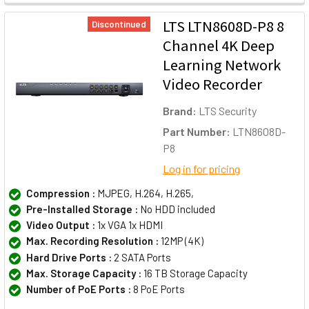
LTS LTN8608D-P8 8
Discontinued
Channel 4K Deep
Learning Network
Video Recorder
Brand:
LTS Security
Part Number:
LTN8608D-
P8
Log in for pricing
Compression :
MJPEG, H.264, H.265,
Pre-Installed Storage :
No HDD included
Video Output :
1x VGA 1x HDMI
Max. Recording Resolution :
12MP (4K)
Hard Drive Ports :
2 SATA Ports
Max. Storage Capacity :
16 TB Storage Capacity
Number of PoE Ports :
8 PoE Ports