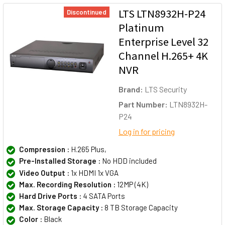
LTS LTN8932H-P24
Discontinued
Platinum
Enterprise Level 32
Channel H.265+ 4K
NVR
Brand:
LTS Security
Part Number:
LTN8932H-
P24
Log in for pricing
Compression :
H.265 Plus,
Pre-Installed Storage :
No HDD included
Video Output :
1x HDMI 1x VGA
Max. Recording Resolution :
12MP (4K)
Hard Drive Ports :
4 SATA Ports
Max. Storage Capacity :
8 TB Storage Capacity
Color :
Black