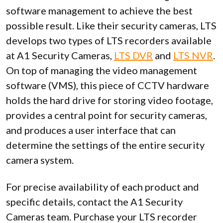
software management to achieve the best
possible result. Like their security cameras, LTS
develops two types of LTS recorders available
at A1 Security Cameras,
LTS DVR
and
LTS NVR
.
On top of managing the video management
software (VMS), this piece of CCTV hardware
holds the hard drive for storing video footage,
provides a central point for security cameras,
and produces a user interface that can
determine the settings of the entire security
camera system.
For precise availability of each product and
specific details, contact the A1 Security
Cameras team. Purchase your LTS recorder