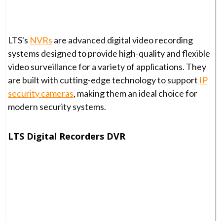
LTS's
NVRs
are advanced digital video recording
systems designed to provide high-quality and flexible
video surveillance for a variety of applications. They
are built with cutting-edge technology to support
IP
security cameras
, making them an ideal choice for
modern security systems.
LTS Digital Recorders DVR