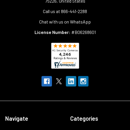
75226, United States
Call us at 866-441-2288
Chat with us on WhatsApp
License Number:
#B06268601
Navigate
Categories