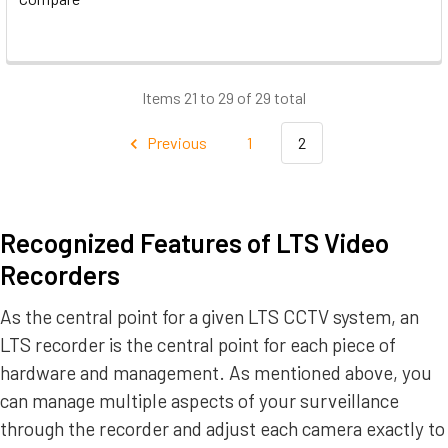
Items 21 to 29 of 29 total
Previous
1
2
Recognized Features of LTS Video
Recorders
As the central point for a given LTS CCTV system, an
LTS recorder is the central point for each piece of
hardware and management. As mentioned above, you
can manage multiple aspects of your surveillance
through the recorder and adjust each camera exactly to