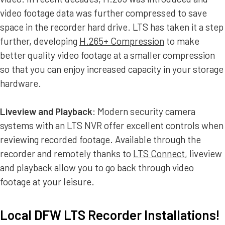
video footage data was further compressed to save
space in the recorder hard drive. LTS has taken it a step
further, developing
H.265+ Compression
to make
better quality video footage at a smaller compression
so that you can enjoy increased capacity in your storage
hardware.
Liveview and Playback
: Modern security camera
systems with an LTS NVR offer excellent controls when
reviewing recorded footage. Available through the
recorder and remotely thanks to
LTS Connect
, liveview
and playback allow you to go back through video
footage at your leisure.
Local DFW LTS Recorder Installations!