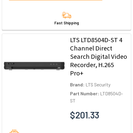
Fast Shipping
LTS LTD8504D-ST 4
Channel Direct
Search Digital Video
Recorder, H.265
Pro+
Brand:
LTS Security
Part Number:
LTD8504D-
ST
$201.33