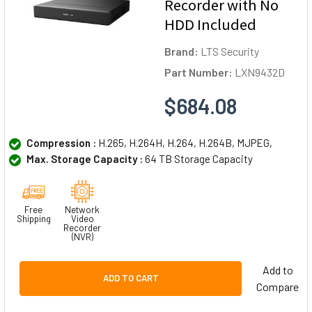
Recorder with No
HDD Included
Brand:
LTS Security
Part Number:
LXN9432D
$684.08
Compression :
H.265, H.264H, H.264, H.264B, MJPEG,
Max. Storage Capacity :
64 TB Storage Capacity
Free
Network
Shipping
Video
Recorder
(NVR)
Add to
ADD TO CART
Compare