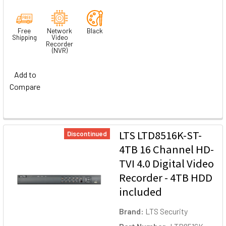
Free
Network
Black
Shipping
Video
Recorder
(NVR)
Add to
Compare
LTS LTD8516K-ST-
Discontinued
4TB 16 Channel HD-
TVI 4.0 Digital Video
Recorder - 4TB HDD
included
Brand:
LTS Security