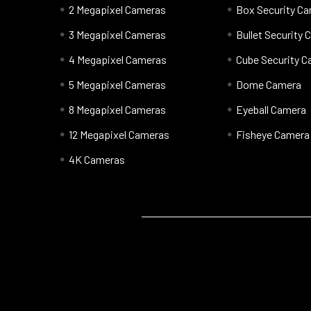
2 Megapixel Cameras
Box Security C
3 Megapixel Cameras
Bullet Security
4 Megapixel Cameras
Cube Security 
5 Megapixel Cameras
Dome Camera
8 Megapixel Cameras
Eyeball Camera
12 Megapixel Cameras
Fisheye Camera
4K Cameras