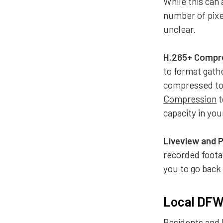
While this can 
number of pixel
unclear.
H.265+ Compr
to format gath
compressed to 
Compression
t
capacity in yo
Liveview and 
recorded foota
you to go back
Local DFW 
Residents and 