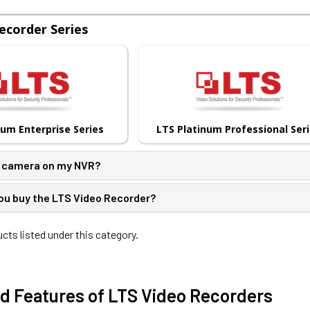
ecorder Series
num Enterprise Series
LTS Platinum Professional Ser
S camera on my NVR?
ou buy the LTS Video Recorder?
cts listed under this category.
d Features of LTS Video Recorders