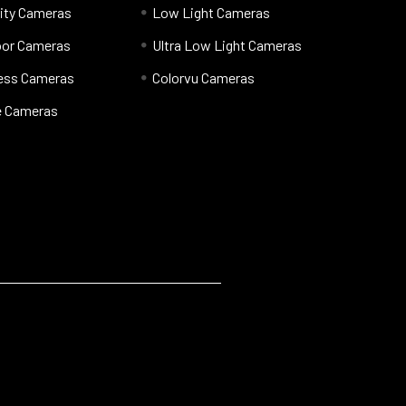
ity Cameras
Low Light Cameras
oor Cameras
Ultra Low Light Cameras
less Cameras
Colorvu Cameras
 Cameras