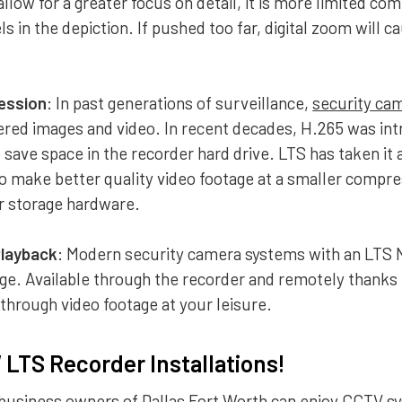
allow for a greater focus on detail, it is more limited co
s in the depiction. If pushed too far, digital zoom will 
ession
: In past generations of surveillance,
security ca
ered images and video. In recent decades, H.265 was in
save space in the recorder hard drive. LTS has taken it 
o make better quality video footage at a smaller compre
ur storage hardware.
Playback
: Modern security camera systems with an LTS 
ge. Available through the recorder and remotely thanks
 through video footage at your leisure.
LTS Recorder Installations!
business owners of Dallas Fort Worth can enjoy
CCTV sy