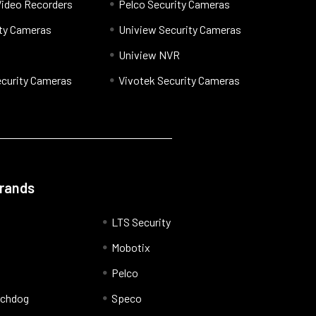
Video Recorders
Pelco Security Cameras
ty Cameras
Uniview Security Cameras
Uniview NVR
curity Cameras
Vivotek Security Cameras
Brands
LTS Security
Mobotix
Pelco
tchdog
Speco