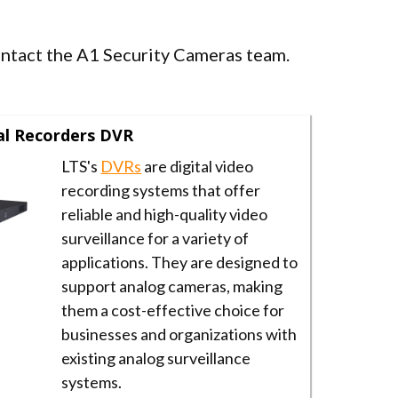
contact the A1 Security Cameras team.
al Recorders DVR
LTS's
DVRs
are digital video
recording systems that offer
reliable and high-quality video
surveillance for a variety of
applications. They are designed to
support analog cameras, making
them a cost-effective choice for
businesses and organizations with
existing analog surveillance
systems.