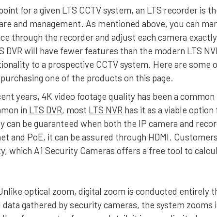
point for a given LTS CCTV system, an LTS recorder is th
ware and management. As mentioned above, you can man
nce through the recorder and adjust each camera exactly
S DVR will have fewer features than the modern LTS NVR
tionality to a prospective CCTV system. Here are some o
purchasing one of the products on this page.
ecent years, 4K video footage quality has been a commo
mmon in
LTS DVR
, most
LTS NVR
has it as a viable option
ty can be guaranteed when both the IP camera and recor
et and PoE, it can be assured through HDMI. Customers i
ty, which A1 Security Cameras offers a free tool to calc
 Unlike optical zoom, digital zoom is conducted entirely 
 data gathered by security cameras, the system zooms in 