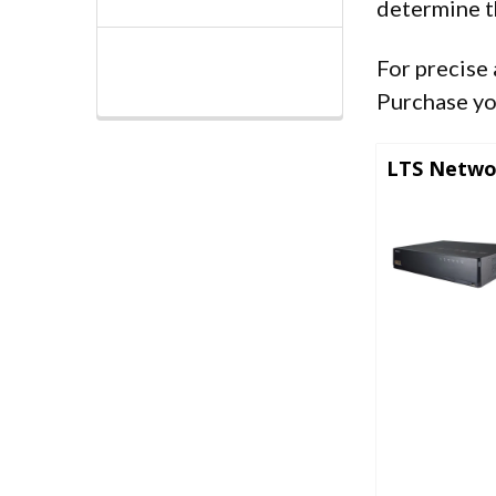
determine t
For precise 
Purchase yo
LTS Netwo