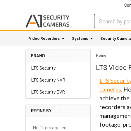
Con
Search
Video Recorders
Systems
Security Camer
Home
BRAND
LTS Video 
LTS Security
LTS Security NVR
LTS Securit
cameras
. H
LTS Security DVR
achieve the 
recorders a
REFINE BY
management 
Sidebar
footage, pro
No filters applied