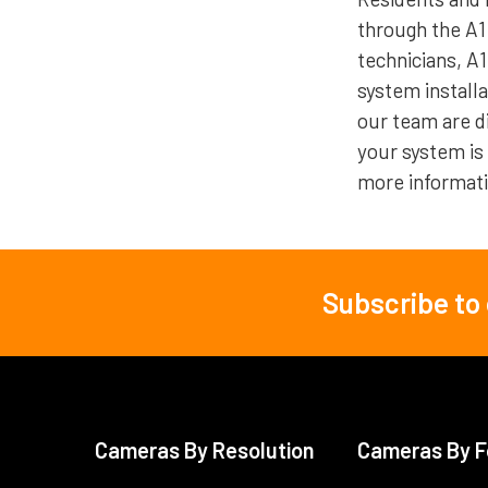
through the A1
technicians, A
system install
our team are di
your system is
more informati
Subscribe to
Footer
Cameras By Resolution
Cameras By F