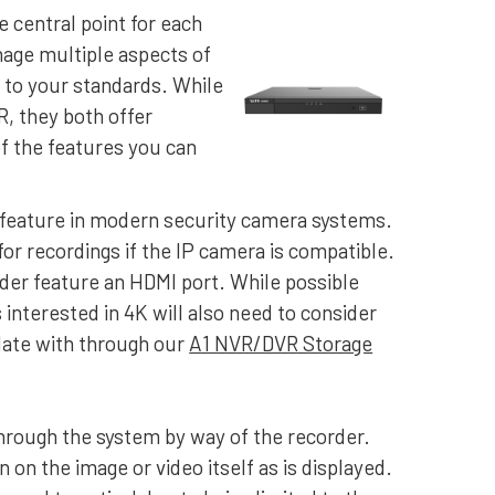
e central point for each
age multiple aspects of
 to your standards. While
, they both offer
f the features you can
n feature in modern security camera systems.
 for recordings if the IP camera is compatible.
der feature an HDMI port. While possible
nterested in 4K will also need to consider
ulate with through our
A1 NVR/DVR Storage
through the system by way of the recorder.
on the image or video itself as is displayed.