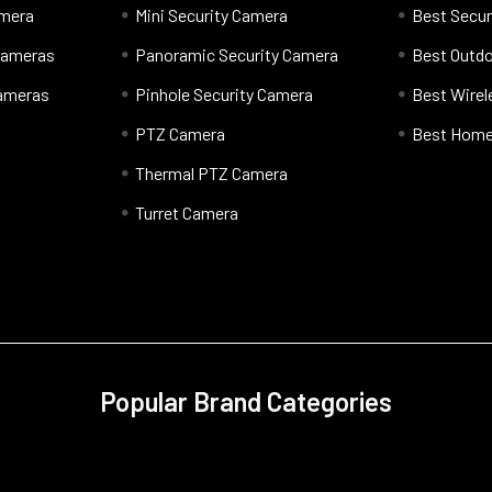
amera
Mini Security Camera
Best Secur
 Cameras
Panoramic Security Camera
Best Outd
Cameras
Pinhole Security Camera
Best Wire
PTZ Camera
Best Home
Thermal PTZ Camera
Turret Camera
Popular Brand Categories