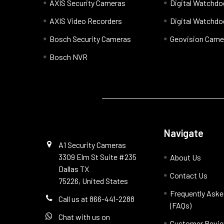
AXIS Security Cameras
Digital Watchd
AXIS Video Recorders
Digital Watchd
Bosch Security Cameras
Geovision Came
Bosch NVR
Navigate
A1 Security Cameras
3309 Elm St Suite #235
About Us
Dallas TX
Contact Us
75226, United States
Frequently Aske
Call us at 866-441-2288
(FAQs)
Chat with us on
Customer Revi