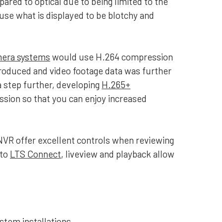
mpared to optical due to being limited to the
cause what is displayed to be blotchy and
mera systems
would use H.264 compression
troduced and video footage data was further
a step further, developing
H.265+
ssion so that you can enjoy increased
NVR offer excellent controls when reviewing
 to
LTS Connect
, liveview and playback allow
stem installations