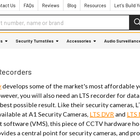
tact Us
FAQs
Reviews
Blog
Resources
Let's Build 
as
Security Turnstiles
Accessories
Audio Surveillanc
Recorders
y
develops some of the market's most affordable y
owever, you will also need an LTS recorder for da
best possible result. Like their security cameras,
vailable at A1 Security Cameras,
LTS DVR
and
LTS
software (VMS), this piece of CCTV hardware hold
vides a central point for security cameras, and pro