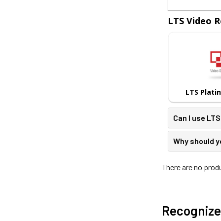
LTS Video R
LTS Plati
Can I use LT
Why should y
There are no produ
Recognize