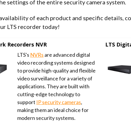
he settings of the entire security camera system.
availability of each product and specific details, 
ur LTS recorder today!
rk Recorders NVR
LTS Digit
LTS's
NVRs
are advanced digital
video recording systems designed
to provide high-quality and flexible
video surveillance for a variety of
applications. They are built with
cutting-edge technology to
support
IP security cameras
,
making them an ideal choice for
modern security systems.