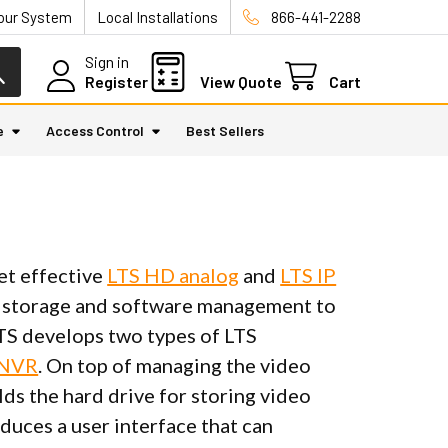
Your System
Local Installations
866-441-2288
Sign in
Register
View Quote
Cart
e
Access Control
Best Sellers
et effective
LTS HD analog
and
LTS IP
ta storage and software management to
 LTS develops two types of LTS
 NVR
. On top of managing the video
s the hard drive for storing video
duces a user interface that can