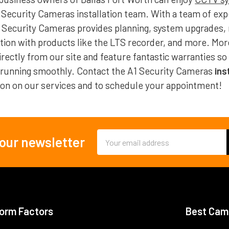
 Security Cameras installation team. With a team of exp
1 Security Cameras provides planning, system upgrades,
ation with products like the LTS recorder, and more. Mo
rectly from our site and feature fantastic warranties so
 running smoothly. Contact the A1 Security Cameras
ins
on on our services and to schedule your appointment!
Email
 our newsletter
Address
orm Factors
Best Cam