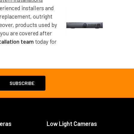
erienced installers and
 replacement, outright
reover, products used by
 you are covered after
tallation team
today for
eras
Low Light Cameras