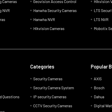
og Cameras
Geovision Access Control
Hikvision 
og NVR
Hanwha Security Cameras
LTS Securi
ras
Hanwha NVR
LTS NVR
Hikvision Cameras
Mobotix Se
Categories
Popular 
Security Cameras
AXIS
Security Camera System
Bosch
d Questions
IP security Cameras
Dahua
CCTV Security Cameras
Digital Wa
ews