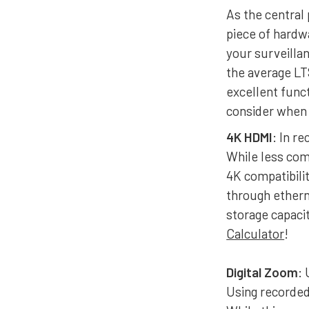
As the central 
piece of hard
your surveilla
the average LT
excellent func
consider when 
4K HDMI
: In r
While less co
4K compatibili
through ethern
storage capaci
Calculator
!
Digital Zoom
:
Using recorded